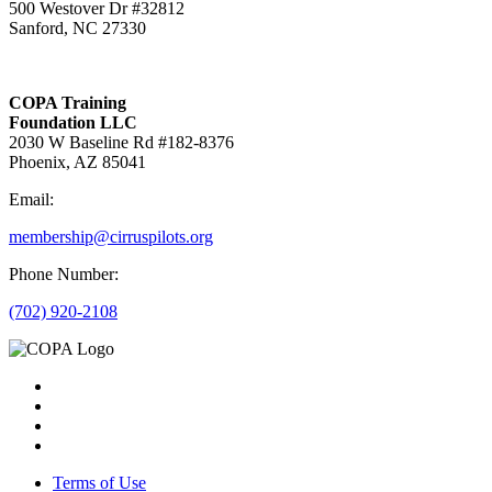
500 Westover Dr #32812
Sanford, NC 27330
COPA Training
Foundation LLC
2030 W Baseline Rd #182-8376
Phoenix, AZ 85041
Email:
membership@cirruspilots.org
Phone Number:
(702) 920-2108
Terms of Use