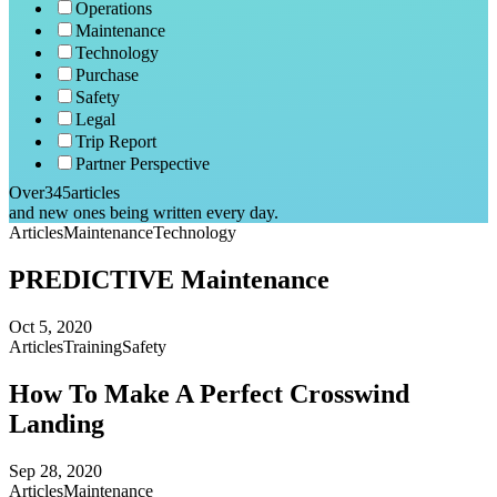
Operations
Maintenance
Technology
Purchase
Safety
Legal
Trip Report
Partner Perspective
Over
345
articles
and new ones being written every day.
Articles
Maintenance
Technology
PREDICTIVE Maintenance
Oct 5, 2020
Articles
Training
Safety
How To Make A Perfect Crosswind
Landing
Sep 28, 2020
Articles
Maintenance