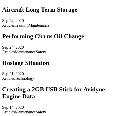
Aircraft Long Term Storage
Sep 24, 2020
Articles
Training
Maintenance
Performing Cirrus Oil Change
Sep 24, 2020
Articles
Maintenance
Safety
Hostage Situation
Sep 21, 2020
Articles
Technology
Creating a 2GB USB Stick for Avidyne
Engine Data
Sep 14, 2020
Articles
Maintenance
Safety