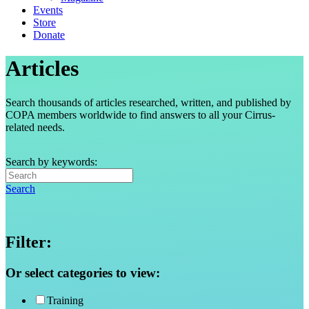
Events
Store
Donate
Articles
Search thousands of articles researched, written, and published by
COPA members worldwide to find answers to all your Cirrus-
related needs.
Search by keywords:
Search
Filter:
Or select categories to view:
Training