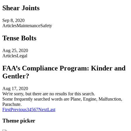
Shear Joints
Sep 8, 2020
Articles
Maintenance
Safety
Tense Bolts
Aug 25, 2020
Articles
Legal
FAA’s Compliance Program: Kinder and
Gentler?
Aug 17, 2020
We're sorry, but there are no results for this search.
Some frequently searched words are Plane, Engine, Malfunction,
Parachute.
First
Previous
3
4
5
6
7
Next
Last
Theme picker