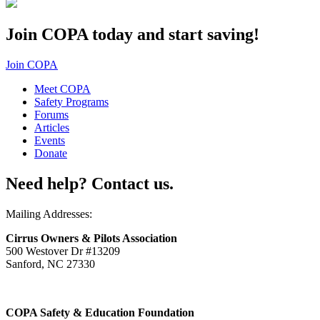
Join COPA today and start saving!
Join COPA
Meet COPA
Safety Programs
Forums
Articles
Events
Donate
Need help? Contact us.
Mailing Addresses:
Cirrus Owners & Pilots Association
500 Westover Dr #13209
Sanford, NC 27330
COPA Safety & Education Foundation