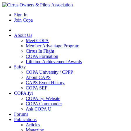
Sign In
Join Copa
About Us
Meet COPA
Member Advantage Program
Cirrus In Flight
COPA Formation
Lifetime Achievement Awards
Safety
COPA University / CPPP
About CAPS
CAPS Event History
COPA SEF
COPA.fyi
COPA.fyi Website
COPA Commander
Ask COPA U
Forums
Publications
Articles
Magazine