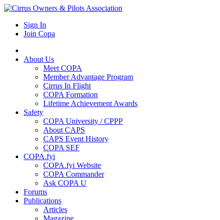
Sign In
Join Copa
About Us
Meet COPA
Member Advantage Program
Cirrus In Flight
COPA Formation
Lifetime Achievement Awards
Safety
COPA University / CPPP
About CAPS
CAPS Event History
COPA SEF
COPA.fyi
COPA.fyi Website
COPA Commander
Ask COPA U
Forums
Publications
Articles
Magazine