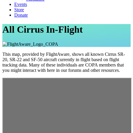
Events
Store
Donate
All Cirrus In-Flight
This map, provided by FlightAware, shows all known Cirrus SR-
20, SR-22 and SF-50 aircraft currently in flight based on flight
tracking data. Many of these individuals are COPA members that
you might interact with here in our forums and other resources.