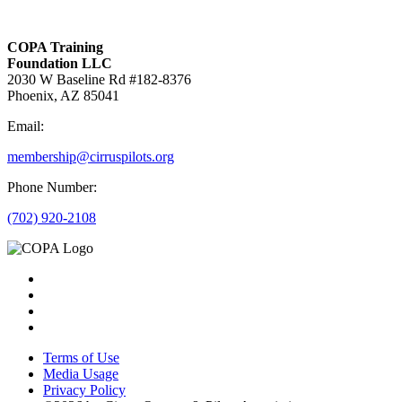
COPA Training
Foundation LLC
2030 W Baseline Rd #182-8376
Phoenix, AZ 85041
Email:
membership@cirruspilots.org
Phone Number:
(702) 920-2108
Terms of Use
Media Usage
Privacy Policy