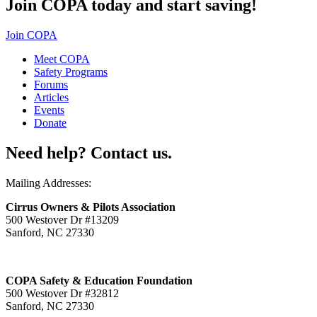
Join COPA today and start saving!
Join COPA
Meet COPA
Safety Programs
Forums
Articles
Events
Donate
Need help? Contact us.
Mailing Addresses:
Cirrus Owners & Pilots Association
500 Westover Dr #13209
Sanford, NC 27330
COPA Safety & Education Foundation
500 Westover Dr #32812
Sanford, NC 27330