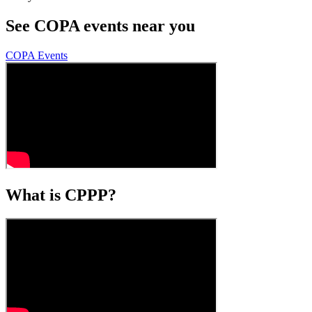
See COPA events near you
COPA Events
What is CPPP?