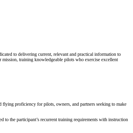
ted to delivering current, relevant and practical information to
r mission, training knowledgeable pilots who exercise excellent
 flying proficiency for pilots, owners, and partners seeking to make
o the participant’s recurrent training requirements with instruction