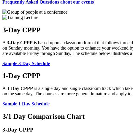
Frequently Asked Questions about our events
3-Day CPPP
A
3-Day CPPP
is based upon a classroom format that follows three d
on Sunday morning. You have the option to enhance your weekend 
are available Friday through Sunday. The schedule below illustrates
Sample 3-Day Schedule
1-Day CPPP
A
1-Day CPPP
is a single day and single classroom track which take
on the same day. The courses are more general in nature and apply to a
Sample 1 Day Schedule
3/1 Day Comparison Chart
3-Day CPPP