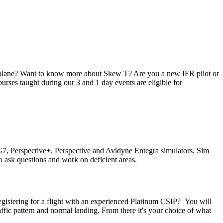
irplane? Want to know more about Skew T? Are you a new IFR pilot or
urses taught during our 3 and 1 day events are eligible for
st G7, Perspective+, Perspective and Avidyne Entegra simulators. Sim
 ask questions and work on deficient areas.
 registering for a flight with an experienced Platinum CSIP? You will
affic pattern and normal landing. From there it's your choice of what