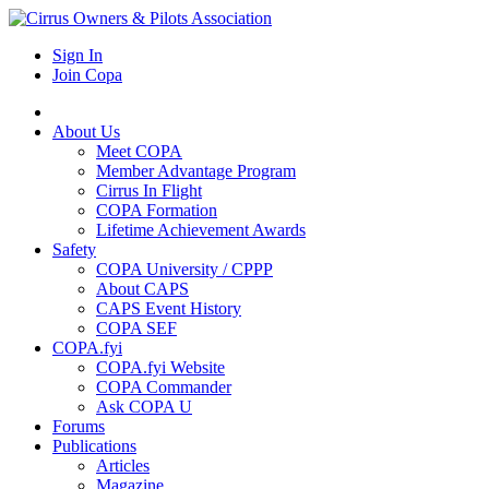
Sign In
Join Copa
About Us
Meet COPA
Member Advantage Program
Cirrus In Flight
COPA Formation
Lifetime Achievement Awards
Safety
COPA University / CPPP
About CAPS
CAPS Event History
COPA SEF
COPA.fyi
COPA.fyi Website
COPA Commander
Ask COPA U
Forums
Publications
Articles
Magazine