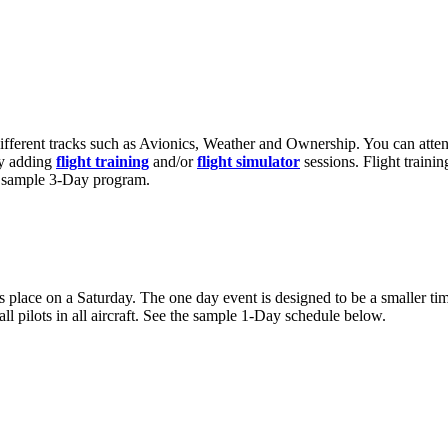
ifferent tracks such as Avionics, Weather and Ownership. You can atten
by adding
flight training
and/or
flight simulator
sessions. Flight traini
 a sample 3-Day program.
s place on a Saturday. The one day event is designed to be a smaller ti
ll pilots in all aircraft. See the sample 1-Day schedule below.