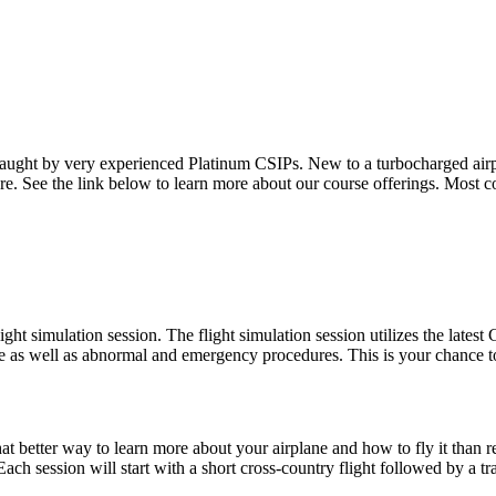
n taught by very experienced Platinum CSIPs. New to a turbocharged a
e. See the link below to learn more about our course offerings. Most co
light simulation session. The flight simulation session utilizes the late
e as well as abnormal and emergency procedures. This is your chance to
What better way to learn more about your airplane and how to fly it than
ch session will start with a short cross-country flight followed by a tr