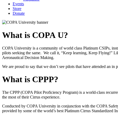
Events
Store
Donate
What is COPA U?
COPA University is a community of world class Platinum CSIPs, instru
pilots seeking the same. We call it, “Keep learning, Keep Flying!” Li
Aeronautical Decision Making.
We are proud to say that we don’t see pilots that have attended an i
What is CPPP?
The CPPP (COPA Pilot Proficiency Program) is a world-class recurrent 
the most of their Cirrus experience.
Conducted by COPA University in conjunction with the COPA Safety and
provided by some of the world’s best Platinum Cirrus Standardized Ins