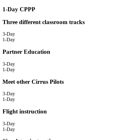
1-Day CPPP
Three different classroom tracks
3-Day
1-Day
Partner Education
3-Day
1-Day
Meet other Cirrus Pilots
3-Day
1-Day
Flight instruction
3-Day
1-Day