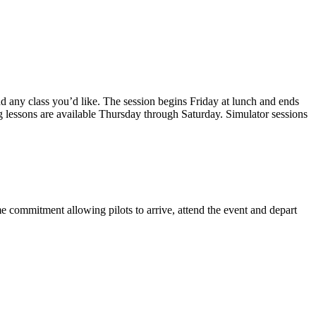
d any class you’d like. The session begins Friday at lunch and ends
ng lessons are available Thursday through Saturday. Simulator sessions
me commitment allowing pilots to arrive, attend the event and depart