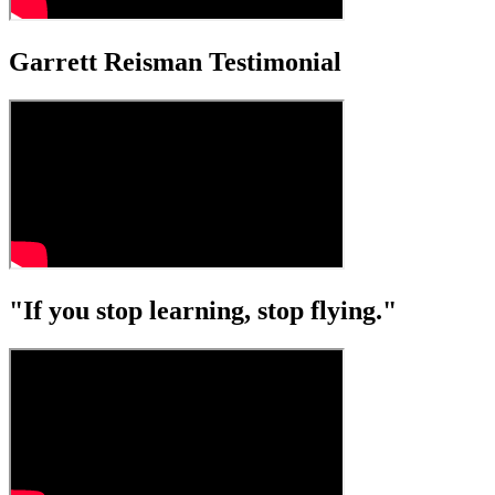
Garrett Reisman Testimonial
"If you stop learning, stop flying."