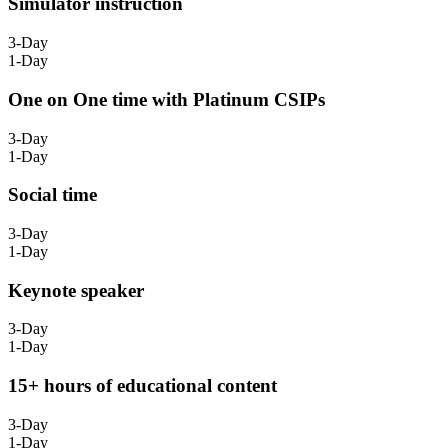
Simulator instruction
3-Day
1-Day
One on One time with Platinum CSIPs
3-Day
1-Day
Social time
3-Day
1-Day
Keynote speaker
3-Day
1-Day
15+ hours of educational content
3-Day
1-Day