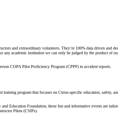
ctors and extraordinary volunteers. They’re 100% data driven and dedica
ke any academic institution we can only be judged by the product of ou
n person COPA Pilot Proficiency Program (CPPP) in accident reports.
training program that focuses on Cirrus-specific education, safety, and
 Education Foundation, these fun and informative events are tailored t
tructor Pilots (CSIPs).