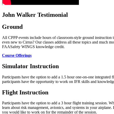
John Walker Testimonial
Ground
All CPPP events include hours of classroom-style ground instructio
even new to Cirrus? Our classes address all these topics and much mor
FAASafety WINGS knowledge credit.
Course Offerings
Simulator Instruction
Participants have the option to add a 1.5 hour one-on-one integrated f
participants have the opportunity to work on IFR skills and knowledg
Flight Instruction
Participants have the option to add a 3 hour flight training session. 
learn about risk management, avionics, and systems in your airplane. Ea
you would like to work on for the remainder of the session.