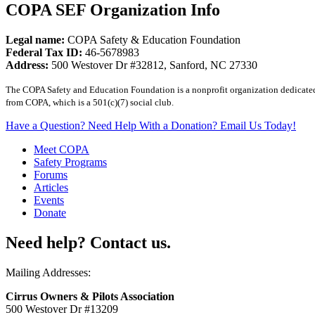
COPA SEF Organization Info
Legal name:
COPA Safety & Education Foundation
Federal Tax ID:
46-5678983
Address:
500 Westover Dr #32812, Sanford, NC 27330
The COPA Safety and Education Foundation is a nonprofit organization dedicated t
from COPA, which is a 501(c)(7) social club.
Have a Question? Need Help With a Donation? Email Us Today!
Meet COPA
Safety Programs
Forums
Articles
Events
Donate
Need help? Contact us.
Mailing Addresses:
Cirrus Owners & Pilots Association
500 Westover Dr #13209