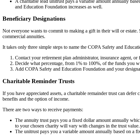
A charitable lead unitrust pays a variable amount annually based
and Education Foundation increases as well.
Beneficiary Designations
Not everyone wants to commit to making a gift in their will or estate. 
commercial annuities.
It takes only three simple steps to name the COPA Safety and Educati
Contact your retirement plan administrator, insurance agent, or f
Decide what percentage, from 1% to 100%, of the funds you w
Add COPA Safety and Education Foundation and your designated 
Charitable Reminder Trusts
If you have appreciated assets, a charitable remainder trust can defer c
benefits and the option of income.
There are two ways to receive payments:
The annuity trust pays you a fixed dollar amount annually whic
to your chosen charity will vary with changes in the trust value.
The unitrust pays you a variable amount annually based on a fixe