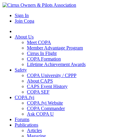
Sign In
Join Copa
About Us
Meet COPA
Member Advantage Program
Cirrus In Flight
COPA Formation
Lifetime Achievement Awards
Safety
COPA University / CPPP
About CAPS
CAPS Event History
COPA SEF
COPA.fyi
COPA.fyi Website
COPA Commander
Ask COPA U
Forums
Publications
Articles
Magazine