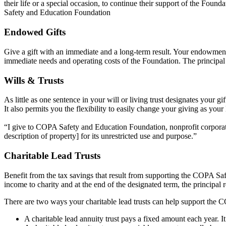
their life or a special occasion, to continue their support of the Fou
Safety and Education Foundation
Endowed Gifts
Give a gift with an immediate and a long-term result. Your endowment
immediate needs and operating costs of the Foundation. The principal 
Wills & Trusts
As little as one sentence in your will or living trust designates your
It also permits you the flexibility to easily change your giving as you
“I give to COPA Safety and Education Foundation, nonprofit corporatio
description of property] for its unrestricted use and purpose.”
Charitable Lead Trusts
Benefit from the tax savings that result from supporting the COPA Saf
income to charity and at the end of the designated term, the principal 
There are two ways your charitable lead trusts can help support the
A charitable lead annuity trust pays a fixed amount each year. It