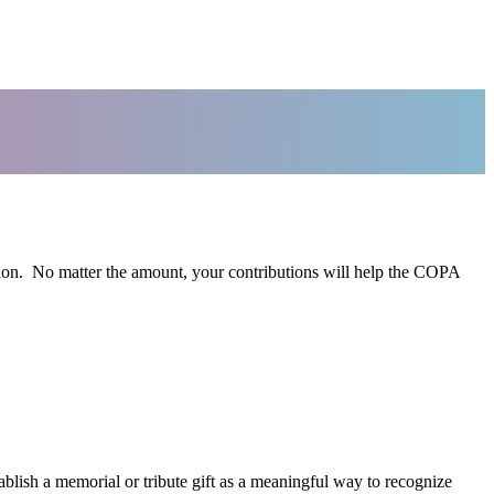
ion. No matter the amount, your contributions will help the COPA
lish a memorial or tribute gift as a meaningful way to recognize