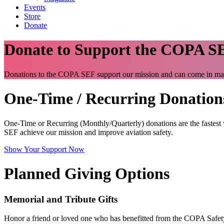
Events
Store
Donate
Donate to Support the COPA S
Donations to the COPA SEF support our mission and can come in m
One-Time / Recurring Donation
One-Time or Recurring (Monthly/Quarterly) donations are the fastes
SEF achieve our mission and improve aviation safety.
Show Your Support Now
Planned Giving Options
Memorial and Tribute Gifts
Honor a friend or loved one who has benefitted from the COPA Safety 