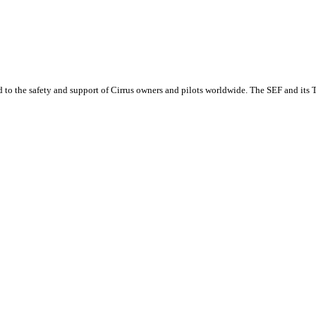
o the safety and support of Cirrus owners and pilots worldwide. The SEF and its Tra