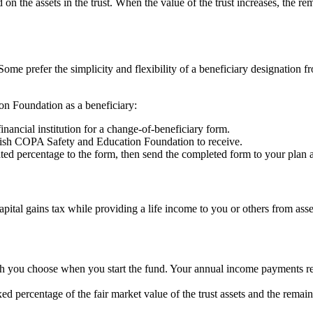
 on the assets in the trust. When the value of the trust increases, the
Some prefer the simplicity and flexibility of a beneficiary designation f
on Foundation as a beneficiary:
inancial institution for a change-of-beneficiary form.
ish COPA Safety and Education Foundation to receive.
percentage to the form, then send the completed form to your plan adm
apital gains tax while providing a life income to you or others from asset
h you choose when you start the fund. Your annual income payments rem
d percentage of the fair market value of the trust assets and the remaind