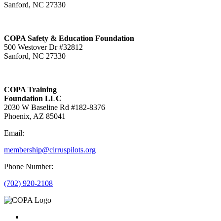
Sanford, NC 27330
COPA Safety & Education Foundation
500 Westover Dr #32812
Sanford, NC 27330
COPA Training
Foundation LLC
2030 W Baseline Rd #182-8376
Phoenix, AZ 85041
Email:
membership@cirruspilots.org
Phone Number:
(702) 920-2108