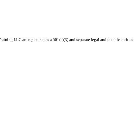
ining LLC are registered as a 501(c)(3) and separate legal and taxable entities