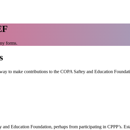
EF
any forms.
s
t way to make contributions to the COPA Saftey and Education Foundat
and Education Foundation, perhaps from participating in CPPP’s. Estab