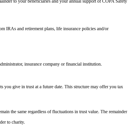
 remainder to your beneficiaries and your annual support of COPA Safety
rom IRAs and retirement plans, life insurance policies and/or
inistrator, insurance company or financial institution.
s you give in trust at a future date. This structure may offer you tax
ain the same regardless of fluctuations in trust value. The remainder
er to charity.