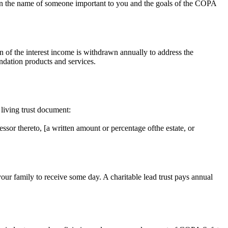
ty in the name of someone important to you and the goals of the COPA
 of the interest income is withdrawn annually to address the
undation products and services.
 living trust document:
sor thereto, [a written amount or percentage ofthe estate, or
ur family to receive some day. A charitable lead trust pays annual