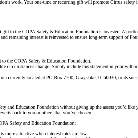
ndation’s work. Your one-time or recurring gift will promote Cirrus safe
 gift to the COPA Safety & Education Foundation is invested. A portion
and remaining interest is reinvested to ensure long-term support of Fo
 gift to the COPA Safety & Education Foundation.
r life circumstances change. Simply include this statement in your will or
n currently located at PO Box 7700, Grayslake, IL 60030, or its succes
ety and Education Foundation without giving up the assets you’d like yo
reverts back to you or others that you’ve chosen.
 COPA Safety and Education Foundation:
 is more attractive when interest rates are low.