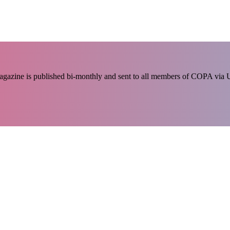
 magazine is published bi-monthly and sent to all members of COPA via