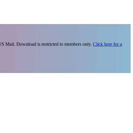
 US Mail. Download is restricted to members only.
Click here for a