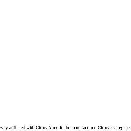
 affiliated with Cirrus Aircraft, the manufacturer. Cirrus is a registe