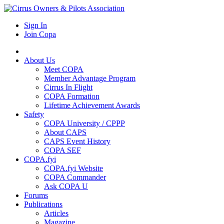
Sign In
Join Copa
About Us
Meet COPA
Member Advantage Program
Cirrus In Flight
COPA Formation
Lifetime Achievement Awards
Safety
COPA University / CPPP
About CAPS
CAPS Event History
COPA SEF
COPA.fyi
COPA.fyi Website
COPA Commander
Ask COPA U
Forums
Publications
Articles
Magazine