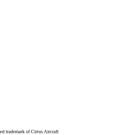
red trademark of Cirrus Aircraft