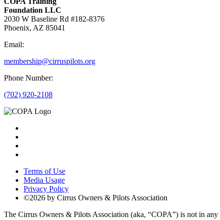
COPA Training
Foundation LLC
2030 W Baseline Rd #182-8376
Phoenix, AZ 85041
Email:
membership@cirruspilots.org
Phone Number:
(702) 920-2108
Terms of Use
Media Usage
Privacy Policy
©2026 by Cirrus Owners & Pilots Association
The Cirrus Owners & Pilots Association (aka, “COPA”) is not in any way