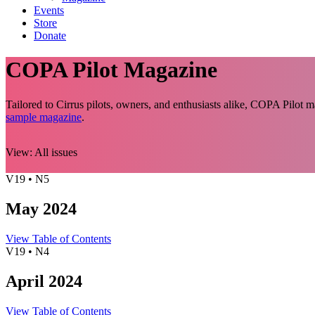
Events
Store
Donate
COPA Pilot Magazine
Tailored to Cirrus pilots, owners, and enthusiasts alike, COPA Pilot
sample magazine
.
View:
All issues
V19 • N5
May 2024
View Table of Contents
V19 • N4
April 2024
View Table of Contents