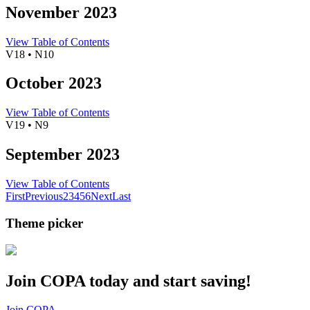
November 2023
View Table of Contents
V18 • N10
October 2023
View Table of Contents
V19 • N9
September 2023
View Table of Contents
First
Previous
2
3
4
5
6
Next
Last
Theme picker
Join COPA today and start saving!
Join COPA