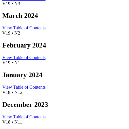
V19 • N3
March 2024
View Table of Contents
V19 • N2
February 2024
View Table of Contents
V19 • N1
January 2024
View Table of Contents
V18 • N12
December 2023
View Table of Contents
V18 • N11