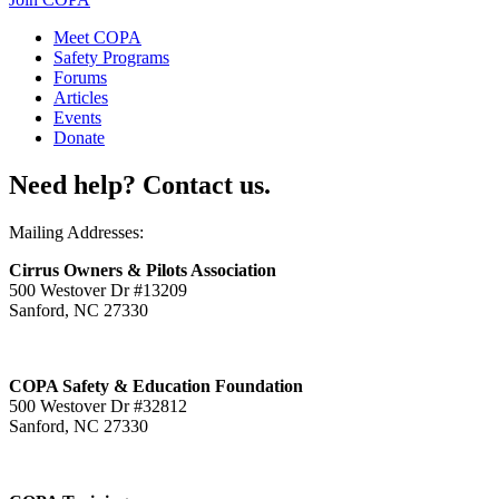
Meet COPA
Safety Programs
Forums
Articles
Events
Donate
Need help? Contact us.
Mailing Addresses:
Cirrus Owners & Pilots Association
500 Westover Dr #13209
Sanford, NC 27330
COPA Safety & Education Foundation
500 Westover Dr #32812
Sanford, NC 27330