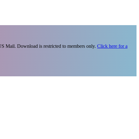
 US Mail. Download is restricted to members only.
Click here for a