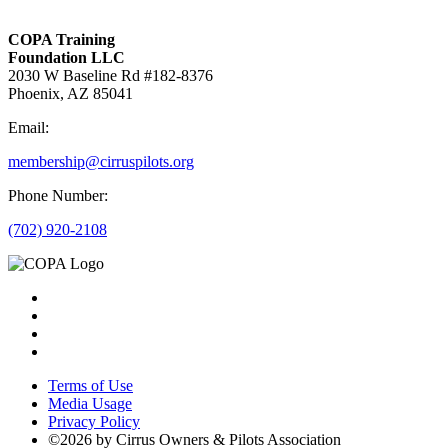
COPA Training
Foundation LLC
2030 W Baseline Rd #182-8376
Phoenix, AZ 85041
Email:
membership@cirruspilots.org
Phone Number:
(702) 920-2108
Terms of Use
Media Usage
Privacy Policy
©2026 by Cirrus Owners & Pilots Association