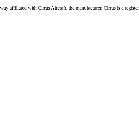
 affiliated with Cirrus Aircraft, the manufacturer. Cirrus is a registe