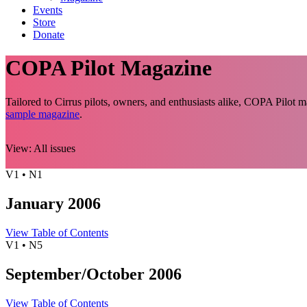
Events
Store
Donate
COPA Pilot Magazine
Tailored to Cirrus pilots, owners, and enthusiasts alike, COPA Pilot
sample magazine
.
View:
All issues
V1 • N1
January 2006
View Table of Contents
V1 • N5
September/October 2006
View Table of Contents