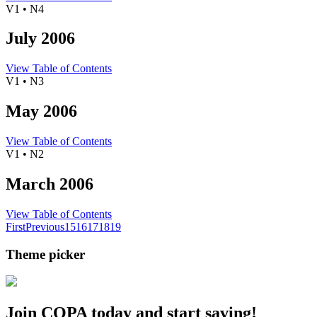
V1 • N4
July 2006
View Table of Contents
V1 • N3
May 2006
View Table of Contents
V1 • N2
March 2006
View Table of Contents
First
Previous
15
16
17
18
19
Theme picker
Join COPA today and start saving!