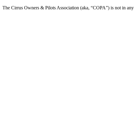
The Cirrus Owners & Pilots Association (aka, “COPA”) is not in any way