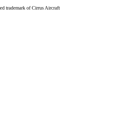
red trademark of Cirrus Aircraft