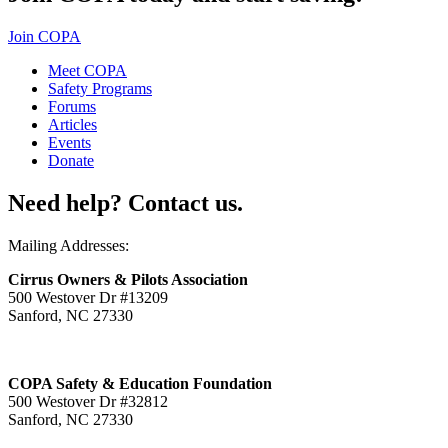
Join COPA
Meet COPA
Safety Programs
Forums
Articles
Events
Donate
Need help? Contact us.
Mailing Addresses:
Cirrus Owners & Pilots Association
500 Westover Dr #13209
Sanford, NC 27330
COPA Safety & Education Foundation
500 Westover Dr #32812
Sanford, NC 27330