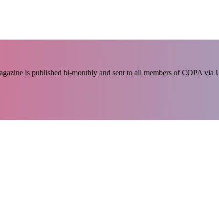
 magazine is published bi-monthly and sent to all members of COPA via