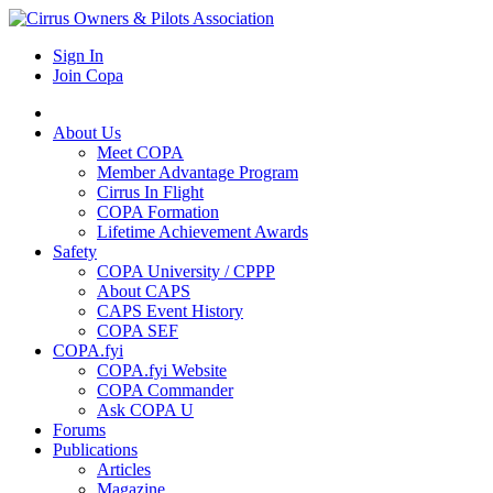
Sign In
Join Copa
About Us
Meet COPA
Member Advantage Program
Cirrus In Flight
COPA Formation
Lifetime Achievement Awards
Safety
COPA University / CPPP
About CAPS
CAPS Event History
COPA SEF
COPA.fyi
COPA.fyi Website
COPA Commander
Ask COPA U
Forums
Publications
Articles
Magazine