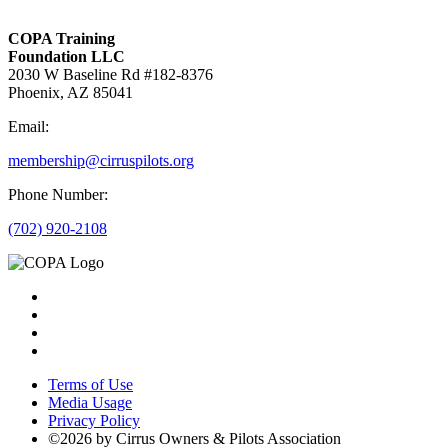
COPA Training
Foundation LLC
2030 W Baseline Rd #182-8376
Phoenix, AZ 85041
Email:
membership@cirruspilots.org
Phone Number:
(702) 920-2108
Terms of Use
Media Usage
Privacy Policy
©2026 by Cirrus Owners & Pilots Association