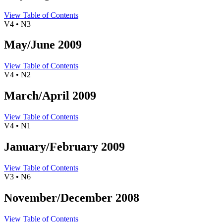
View Table of Contents
V4 • N3
May/June 2009
View Table of Contents
V4 • N2
March/April 2009
View Table of Contents
V4 • N1
January/February 2009
View Table of Contents
V3 • N6
November/December 2008
View Table of Contents