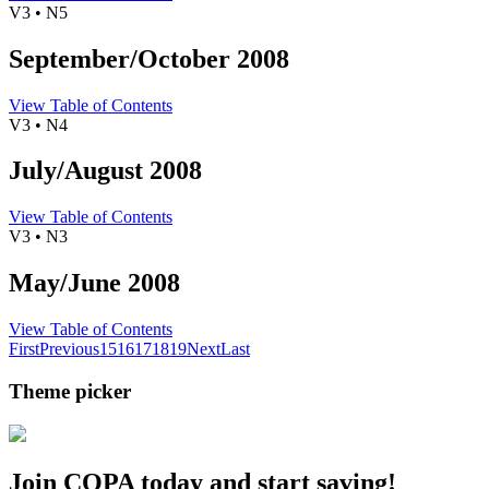
V3 • N5
September/October 2008
View Table of Contents
V3 • N4
July/August 2008
View Table of Contents
V3 • N3
May/June 2008
View Table of Contents
First
Previous
15
16
17
18
19
Next
Last
Theme picker
Join COPA today and start saving!