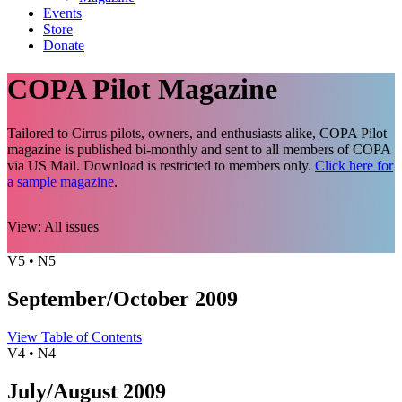
Events
Store
Donate
COPA Pilot Magazine
Tailored to Cirrus pilots, owners, and enthusiasts alike, COPA Pilot
magazine is published bi-monthly and sent to all members of COPA
via US Mail. Download is restricted to members only.
Click here for
a sample magazine
.
View:
All issues
V5 • N5
September/October 2009
View Table of Contents
V4 • N4
July/August 2009