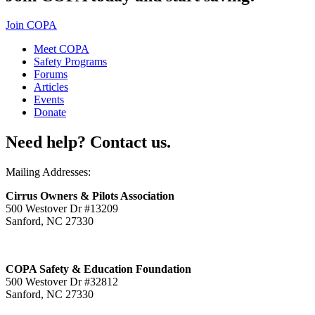
Join COPA
Meet COPA
Safety Programs
Forums
Articles
Events
Donate
Need help? Contact us.
Mailing Addresses:
Cirrus Owners & Pilots Association
500 Westover Dr #13209
Sanford, NC 27330
COPA Safety & Education Foundation
500 Westover Dr #32812
Sanford, NC 27330