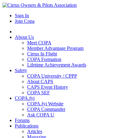
Sign In
Join Copa
About Us
Meet COPA
Member Advantage Program
Cirrus In Flight
COPA Formation
Lifetime Achievement Awards
Safety
COPA University / CPPP
About CAPS
CAPS Event History
COPA SEF
COPA.fyi
COPA.fyi Website
COPA Commander
Ask COPA U
Forums
Publications
Articles
Magazine