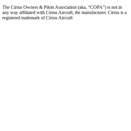
The Cirrus Owners & Pilots Association (aka, “COPA”) is not in
any way affiliated with Cirrus Aircraft, the manufacturer. Cirrus is a
registered trademark of Cirrus Aircraft