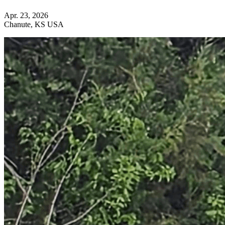
Apr. 23, 2026
Chanute, KS USA