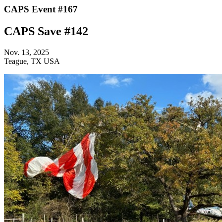
CAPS Event #167
CAPS Save #142
Nov. 13, 2025
Teague, TX USA