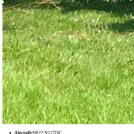
Aircraft:
SR22 N127DC