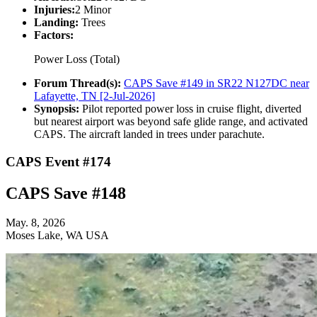
Injuries:
2 Minor
Landing:
Trees
Factors:
Power Loss (Total)
Forum Thread(s):
CAPS Save #149 in SR22 N127DC near
Lafayette, TN [2-Jul-2026]
Synopsis:
Pilot reported power loss in cruise flight, diverted
but nearest airport was beyond safe glide range, and activated
CAPS. The aircraft landed in trees under parachute.
CAPS Event #174
CAPS Save #148
May. 8, 2026
Moses Lake, WA USA