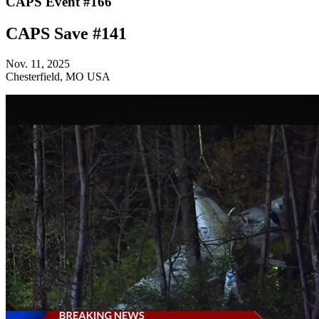
CAPS Event #166
CAPS Save #141
Nov. 11, 2025
Chesterfield, MO USA