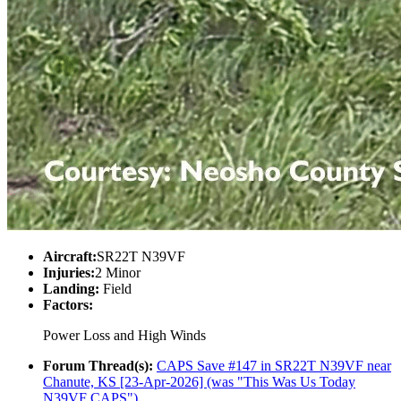
Aircraft:
SR22T N39VF
Injuries:
2 Minor
Landing:
Field
Factors:
Power Loss and High Winds
Forum Thread(s):
CAPS Save #147 in SR22T N39VF near
Chanute, KS [23-Apr-2026] (was "This Was Us Today
N39VF CAPS")