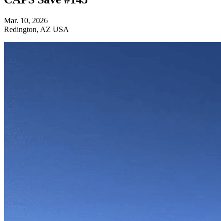
Mar. 10, 2026
Redington, AZ USA