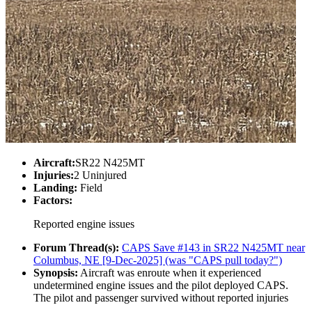
Aircraft:
SR22 N425MT
Injuries:
2 Uninjured
Landing:
Field
Factors:
Reported engine issues
Forum Thread(s):
CAPS Save #143 in SR22 N425MT near
Columbus, NE [9-Dec-2025] (was "CAPS pull today?")
Synopsis:
Aircraft was enroute when it experienced
undetermined engine issues and the pilot deployed CAPS.
The pilot and passenger survived without reported injuries