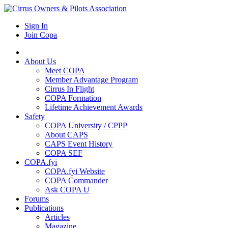
Sign In
Join Copa
About Us
Meet COPA
Member Advantage Program
Cirrus In Flight
COPA Formation
Lifetime Achievement Awards
Safety
COPA University / CPPP
About CAPS
CAPS Event History
COPA SEF
COPA.fyi
COPA.fyi Website
COPA Commander
Ask COPA U
Forums
Publications
Articles
Magazine