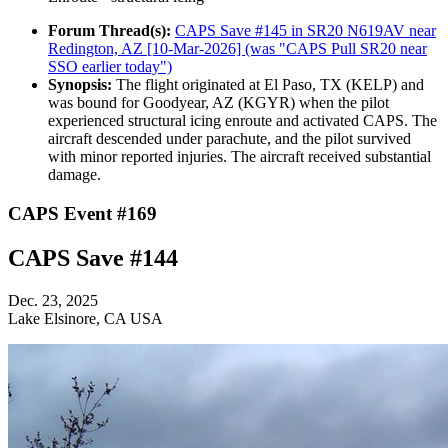
Forum Thread(s):
CAPS Save #145 in SR20 N619AV near
Redington, AZ [10-Mar-2026] (was "CAPS Pull SR20 near
SSO earlier today")
Synopsis:
The flight originated at El Paso, TX (KELP) and
was bound for Goodyear, AZ (KGYR) when the pilot
experienced structural icing enroute and activated CAPS. The
aircraft descended under parachute, and the pilot survived
with minor reported injuries. The aircraft received substantial
damage.
CAPS Event #169
CAPS Save #144
Dec. 23, 2025
Lake Elsinore, CA USA