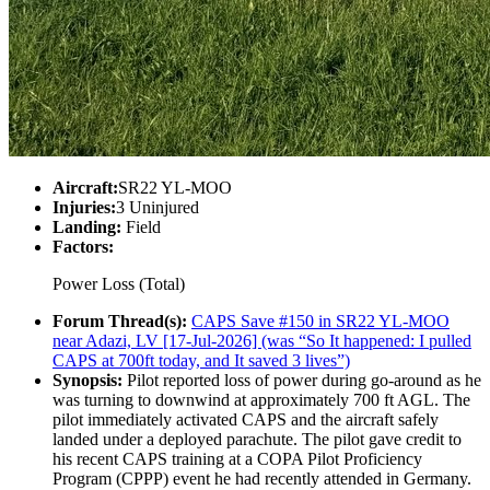
Aircraft:
SR22 YL-MOO
Injuries:
3 Uninjured
Landing:
Field
Factors:
Power Loss (Total)
Forum Thread(s):
CAPS Save #150 in SR22 YL-MOO
near Adazi, LV [17-Jul-2026] (was “So It happened: I pulled
CAPS at 700ft today, and It saved 3 lives”)
Synopsis:
Pilot reported loss of power during go-around as he
was turning to downwind at approximately 700 ft AGL. The
pilot immediately activated CAPS and the aircraft safely
landed under a deployed parachute. The pilot gave credit to
his recent CAPS training at a COPA Pilot Proficiency
Program (CPPP) event he had recently attended in Germany.