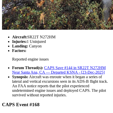
Aircraft:
SR22T N272HM
Injuries:
1 Uninjured
Landing:
Canyon
Factors:
Reported engine issues
Forum Thread(s):
CAPS Save #144 in SR22T N272HM
Near Santa Ana, CA — Departed KSNA - [23-Dec-2025]
Synopsis:
Aircraft was enroute when it began a series of
lateral and vertical excursions seen in its ADS-B flight track.
An FAA notice reports that the pilot experienced
undetermined engine issues and deployed CAPS. The pilot
survived without reported injuries.
CAPS Event #168