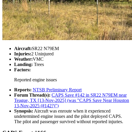
Aircraft:
SR22 N79EM
Injuries:
2 Uninjured
Weather:
VMC
Landing:
Trees
Factors:
Reported engine issues
Reports:
NTSB Preliminary Report
Forum Thread(s):
CAPS Save #142 in SR22 N79EM near
Teague, TX [13-Nov-2025] (was "CAPS Save Near Houston
13-Nov-2025 (#142?)")
Synopsis:
Aircraft was enroute when it experienced
undetermined engine issues and the pilot deployed CAPS.
The pilot and passenger survived without reported injuries.