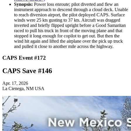
Synopsis:
Power loss enroute; pilot diverted and flew an
instrument approach to descend through a cloud deck. Unable
to reach diversion airport, the pilot deployed CAPS. Surface
winds were 25 kts gusting to 37 kts. Aircraft was dragged
inverted and briefly flipped upright before a Good Samaritan
raced to pull his truck in front of the moving plane and that
stopped it long enough for copilot to get out. But then the
wind hit again and lifted the airplane over the pick up truck
and pulled it close to another mile across the highway.
CAPS Event #172
CAPS Save #146
Apr. 17, 2026
La Cienega, NM USA