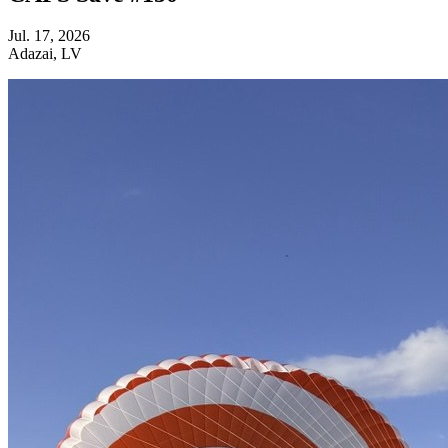
Jul. 17, 2026
Adazai, LV