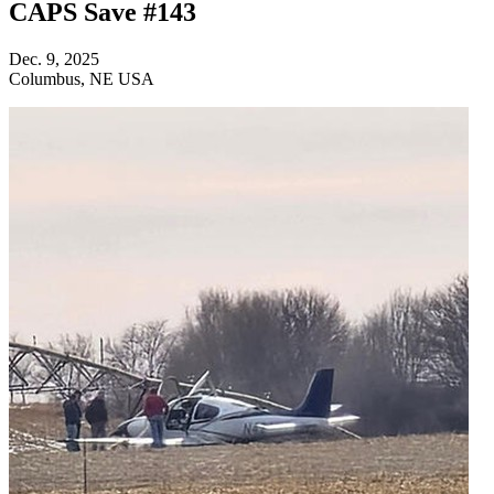
CAPS Save #143
Dec. 9, 2025
Columbus, NE USA