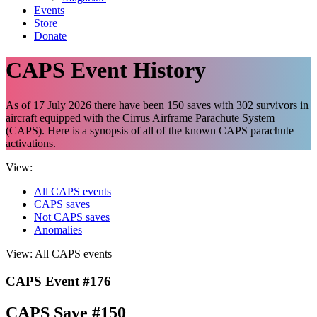
Events
Store
Donate
CAPS Event History
As of 17 July 2026 there have been 150 saves with 302 survivors in
aircraft equipped with the Cirrus Airframe Parachute System
(CAPS). Here is a synopsis of all of the known CAPS parachute
activations.
View:
All CAPS events
CAPS saves
Not CAPS saves
Anomalies
View:
All CAPS events
CAPS Event #176
CAPS Save #150