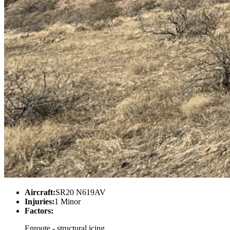
Aircraft:
SR20 N619AV
Injuries:
1 Minor
Factors:
Enroute - structural icing