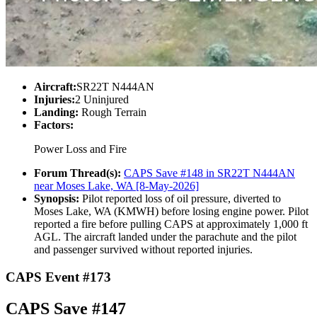
Aircraft:
SR22T N444AN
Injuries:
2 Uninjured
Landing:
Rough Terrain
Factors:
Power Loss and Fire
Forum Thread(s):
CAPS Save #148 in SR22T N444AN
near Moses Lake, WA [8-May-2026]
Synopsis:
Pilot reported loss of oil pressure, diverted to
Moses Lake, WA (KMWH) before losing engine power. Pilot
reported a fire before pulling CAPS at approximately 1,000 ft
AGL. The aircraft landed under the parachute and the pilot
and passenger survived without reported injuries.
CAPS Event #173
CAPS Save #147