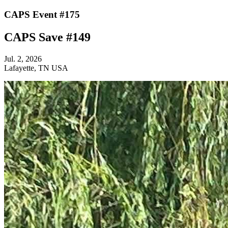
CAPS Event #175
CAPS Save #149
Jul. 2, 2026
Lafayette, TN USA