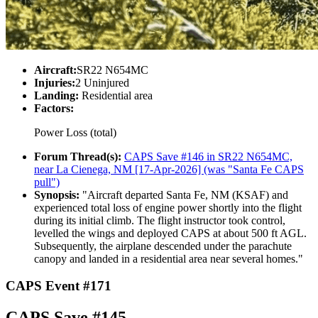
Aircraft:
SR22 N654MC
Injuries:
2 Uninjured
Landing:
Residential area
Factors:
Power Loss (total)
Forum Thread(s):
CAPS Save #146 in SR22 N654MC,
near La Cienega, NM [17-Apr-2026] (was "Santa Fe CAPS
pull")
Synopsis:
"Aircraft departed Santa Fe, NM (KSAF) and
experienced total loss of engine power shortly into the flight
during its initial climb. The flight instructor took control,
levelled the wings and deployed CAPS at about 500 ft AGL.
Subsequently, the airplane descended under the parachute
canopy and landed in a residential area near several homes."
CAPS Event #171
CAPS Save #145