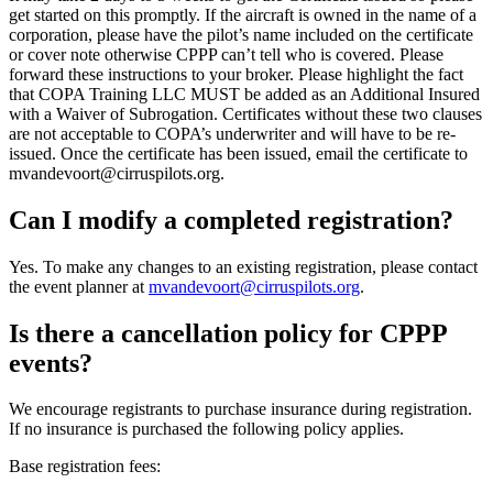
get started on this promptly. If the aircraft is owned in the name of a
corporation, please have the pilot’s name included on the certificate
or cover note otherwise CPPP can’t tell who is covered. Please
forward these instructions to your broker. Please highlight the fact
that COPA Training LLC MUST be added as an Additional Insured
with a Waiver of Subrogation. Certificates without these two clauses
are not acceptable to COPA’s underwriter and will have to be re-
issued. Once the certificate has been issued, email the certificate to
mvandevoort@cirruspilots.org.
Can I modify a completed registration?
Yes. To make any changes to an existing registration, please contact
the event planner at
mvandevoort@cirruspilots.org
.
Is there a cancellation policy for CPPP
events?
We encourage registrants to purchase insurance during registration.
If no insurance is purchased the following policy applies.
Base registration fees: