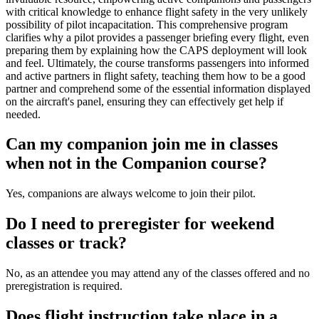
with critical knowledge to enhance flight safety in the very unlikely
possibility of pilot incapacitation. This comprehensive program
clarifies why a pilot provides a passenger briefing every flight, even
preparing them by explaining how the CAPS deployment will look
and feel. Ultimately, the course transforms passengers into informed
and active partners in flight safety, teaching them how to be a good
partner and comprehend some of the essential information displayed
on the aircraft's panel, ensuring they can effectively get help if
needed.
Can my companion join me in classes
when not in the Companion course?
Yes, companions are always welcome to join their pilot.
Do I need to preregister for weekend
classes or track?
No, as an attendee you may attend any of the classes offered and no
preregistration is required.
Does flight instruction take place in a