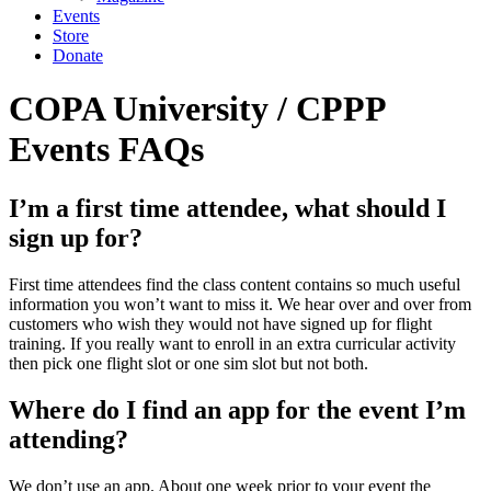
Events
Store
Donate
COPA University / CPPP
Events FAQs
I’m a first time attendee, what should I
sign up for?
First time attendees find the class content contains so much useful
information you won’t want to miss it. We hear over and over from
customers who wish they would not have signed up for flight
training. If you really want to enroll in an extra curricular activity
then pick one flight slot or one sim slot but not both.
Where do I find an app for the event I’m
attending?
We don’t use an app. About one week prior to your event the