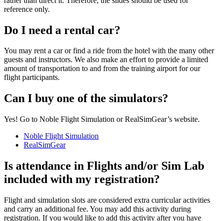
rather than direct it. Therefore, the slides should be used for
reference only.
Do I need a rental car?
You may rent a car or find a ride from the hotel with the many other
guests and instructors. We also make an effort to provide a limited
amount of transportation to and from the training airport for our
flight participants.
Can I buy one of the simulators?
Yes! Go to Noble Flight Simulation or RealSimGear’s website.
Noble Flight Simulation
RealSimGear
Is attendance in Flights and/or Sim Lab
included with my registration?
Flight and simulation slots are considered extra curricular activities
and carry an additional fee. You may add this activity during
registration. If you would like to add this activity after you have