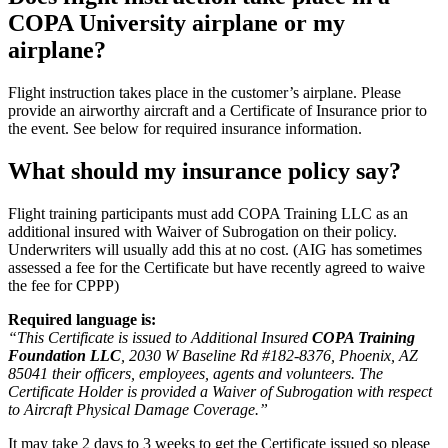
COPA University airplane or my
airplane?
Flight instruction takes place in the customer’s airplane. Please
provide an airworthy aircraft and a Certificate of Insurance prior to
the event. See below for required insurance information.
What should my insurance policy say?
Flight training participants must add COPA Training LLC as an
additional insured with Waiver of Subrogation on their policy.
Underwriters will usually add this at no cost. (AIG has sometimes
assessed a fee for the Certificate but have recently agreed to waive
the fee for CPPP)
Required language is:
“This Certificate is issued to Additional Insured
COPA Training
Foundation LLC
, 2030 W Baseline Rd #182-8376, Phoenix, AZ
85041 their officers, employees, agents and volunteers. The
Certificate Holder is provided a Waiver of Subrogation with respect
to Aircraft Physical Damage Coverage.”
It may take 2 days to 3 weeks to get the Certificate issued so please