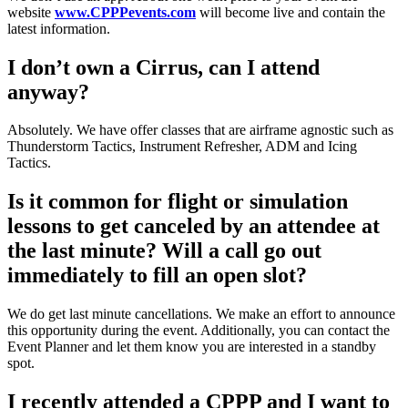
website
www.CPPPevents.com
will become live and contain the
latest information.
I don’t own a Cirrus, can I attend
anyway?
Absolutely. We have offer classes that are airframe agnostic such as
Thunderstorm Tactics, Instrument Refresher, ADM and Icing
Tactics.
Is it common for flight or simulation
lessons to get canceled by an attendee at
the last minute? Will a call go out
immediately to fill an open slot?
We do get last minute cancellations. We make an effort to announce
this opportunity during the event. Additionally, you can contact the
Event Planner and let them know you are interested in a standby
spot.
I recently attended a CPPP and I want to