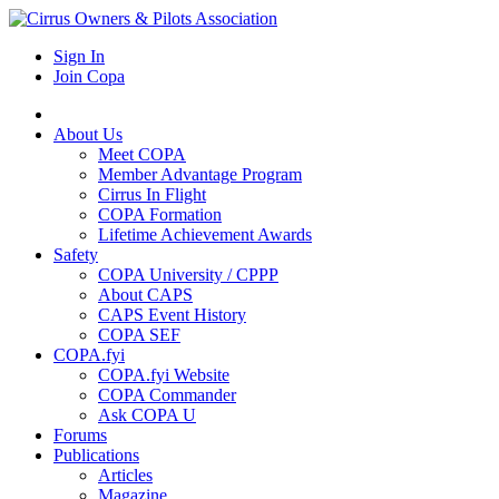
Sign In
Join Copa
About Us
Meet COPA
Member Advantage Program
Cirrus In Flight
COPA Formation
Lifetime Achievement Awards
Safety
COPA University / CPPP
About CAPS
CAPS Event History
COPA SEF
COPA.fyi
COPA.fyi Website
COPA Commander
Ask COPA U
Forums
Publications
Articles
Magazine