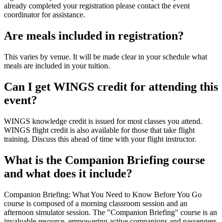
already completed your registration please contact the event
coordinator for assistance.
Are meals included in registration?
This varies by venue. It will be made clear in your schedule what
meals are included in your tuition.
Can I get WINGS credit for attending this
event?
WINGS knowledge credit is issued for most classes you attend.
WINGS flight credit is also available for those that take flight
training. Discuss this ahead of time with your flight instructor.
What is the Companion Briefing course
and what does it include?
Companion Briefing: What You Need to Know Before You Go
course is composed of a morning classroom session and an
afternoon simulator session. The "Companion Briefing" course is an
invaluable resource, empowering active companions and passengers