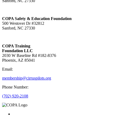
Sanford, NC 27330
COPA Safety & Education Foundation
500 Westover Dr #32812
Sanford, NC 27330
COPA Training
Foundation LLC
2030 W Baseline Rd #182-8376
Phoenix, AZ 85041
Email:
membership@cirruspilots.org
Phone Number:
(702) 920-2108