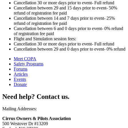
Cancellation 30 or more days prior to event- Full refund
Cancellation between 29 and 15 days prior to event- 50%
refund of registration fee paid
Cancellation between 14 and 7 days prior to event- 25%
refund of registration fee paid
Cancellation between 6 and 0 days prior to event- 0% refund
of registration fee paid
Flight and Simulation session fees:
Cancellation 30 or more days prior to event- Full refund
Cancellation between 29 and 0 days prior to event- 0% refund
Meet COPA
Safety Programs
Forums
Articles
Events
Donate
Need help? Contact us.
Mailing Addresses:
Cirrus Owners & Pilots Association
500 Westover Dr #13209