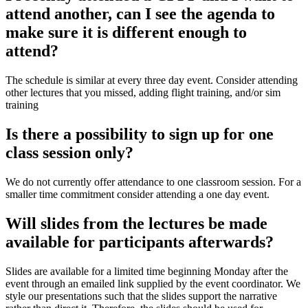
attend another, can I see the agenda to
make sure it is different enough to
attend?
The schedule is similar at every three day event. Consider attending
other lectures that you missed, adding flight training, and/or sim
training
Is there a possibility to sign up for one
class session only?
We do not currently offer attendance to one classroom session. For a
smaller time commitment consider attending a one day event.
Will slides from the lectures be made
available for participants afterwards?
Slides are available for a limited time beginning Monday after the
event through an emailed link supplied by the event coordinator. We
style our presentations such that the slides support the narrative