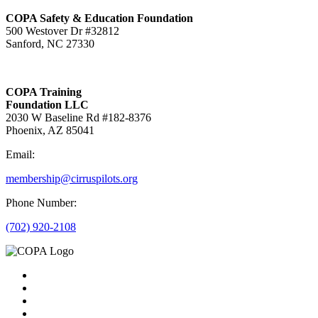
COPA Safety & Education Foundation
500 Westover Dr #32812
Sanford, NC 27330
COPA Training
Foundation LLC
2030 W Baseline Rd #182-8376
Phoenix, AZ 85041
Email:
membership@cirruspilots.org
Phone Number:
(702) 920-2108