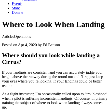
Events
Store
Donate
Where to Look When Landing
Articles
Operations
Posted on Apr 4, 2020
by Ed Benson
Where should you look while landing a
Cirrus?
If your landings are consistent and you can accurately judge your
height above the runway during the round out and flare, just keep
your eyes where you’re looking. If your landings could be better,
read on.
As a flight instructor, I’m occasionally called upon to “troubleshoot”
when a pilot is suffering inconsistent landings. Of course, in primary
training the subject of where to look when landing always comes
up.