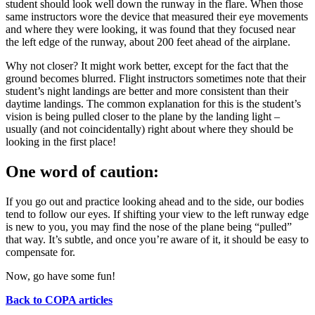
student should look well down the runway in the flare. When those
same instructors wore the device that measured their eye movements
and where they were looking, it was found that they focused near
the left edge of the runway, about 200 feet ahead of the airplane.
Why not closer? It might work better, except for the fact that the
ground becomes blurred. Flight instructors sometimes note that their
student’s night landings are better and more consistent than their
daytime landings. The common explanation for this is the student’s
vision is being pulled closer to the plane by the landing light –
usually (and not coincidentally) right about where they should be
looking in the first place!
One word of caution:
If you go out and practice looking ahead and to the side, our bodies
tend to follow our eyes. If shifting your view to the left runway edge
is new to you, you may find the nose of the plane being “pulled”
that way. It’s subtle, and once you’re aware of it, it should be easy to
compensate for.
Now, go have some fun!
Back to COPA articles