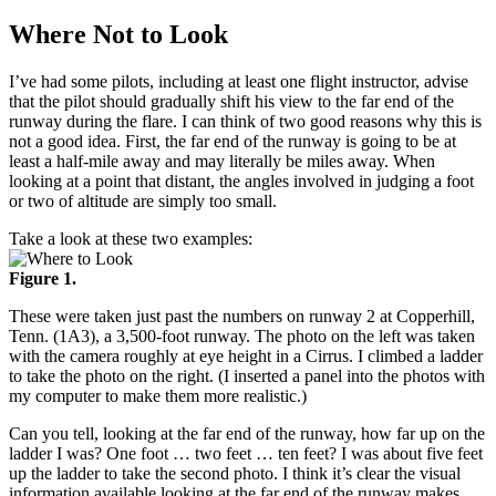
Where Not to Look
I’ve had some pilots, including at least one flight instructor, advise
that the pilot should gradually shift his view to the far end of the
runway during the flare. I can think of two good reasons why this is
not a good idea. First, the far end of the runway is going to be at
least a half-mile away and may literally be miles away. When
looking at a point that distant, the angles involved in judging a foot
or two of altitude are simply too small.
Take a look at these two examples:
Figure 1.
These were taken just past the numbers on runway 2 at Copperhill,
Tenn. (1A3), a 3,500-foot runway. The photo on the left was taken
with the camera roughly at eye height in a Cirrus. I climbed a ladder
to take the photo on the right. (I inserted a panel into the photos with
my computer to make them more realistic.)
Can you tell, looking at the far end of the runway, how far up on the
ladder I was? One foot … two feet … ten feet? I was about five feet
up the ladder to take the second photo. I think it’s clear the visual
information available looking at the far end of the runway makes