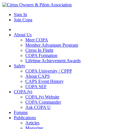
Sign In
Join Copa
About Us
Meet COPA
Member Advantage Program
Cirrus In Flight
COPA Formation
Lifetime Achievement Awards
Safety
COPA University / CPPP
About CAPS
CAPS Event History
COPA SEF
COPA.fyi
COPA.fyi Website
COPA Commander
Ask COPA U
Forums
Publications
Articles
Magazine