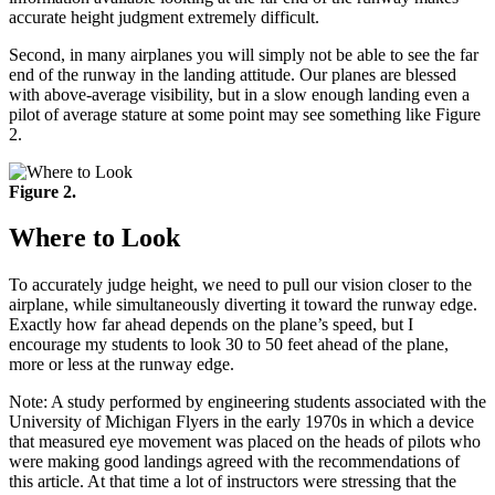
accurate height judgment extremely difficult.
Second, in many airplanes you will simply not be able to see the far
end of the runway in the landing attitude. Our planes are blessed
with above-average visibility, but in a slow enough landing even a
pilot of average stature at some point may see something like Figure
2.
Figure 2.
Where to Look
To accurately judge height, we need to pull our vision closer to the
airplane, while simultaneously diverting it toward the runway edge.
Exactly how far ahead depends on the plane’s speed, but I
encourage my students to look 30 to 50 feet ahead of the plane,
more or less at the runway edge.
Note: A study performed by engineering students associated with the
University of Michigan Flyers in the early 1970s in which a device
that measured eye movement was placed on the heads of pilots who
were making good landings agreed with the recommendations of
this article. At that time a lot of instructors were stressing that the