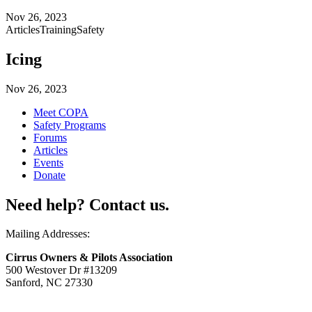
Nov 26, 2023
Articles
Training
Safety
Icing
Nov 26, 2023
Meet COPA
Safety Programs
Forums
Articles
Events
Donate
Need help? Contact us.
Mailing Addresses:
Cirrus Owners & Pilots Association
500 Westover Dr #13209
Sanford, NC 27330