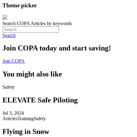
Theme picker
Search COPA Articles by keywords
Search
Join COPA today and start saving!
Join COPA
You might also like
Safety
ELEVATE Safe Piloting
Jul 3, 2024
Articles
Training
Safety
Flying in Snow