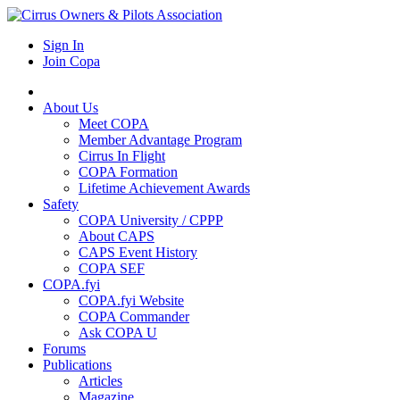
Sign In
Join Copa
About Us
Meet COPA
Member Advantage Program
Cirrus In Flight
COPA Formation
Lifetime Achievement Awards
Safety
COPA University / CPPP
About CAPS
CAPS Event History
COPA SEF
COPA.fyi
COPA.fyi Website
COPA Commander
Ask COPA U
Forums
Publications
Articles
Magazine