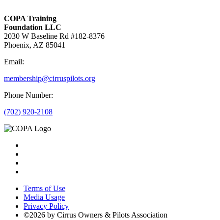
COPA Training
Foundation LLC
2030 W Baseline Rd #182-8376
Phoenix, AZ 85041
Email:
membership@cirruspilots.org
Phone Number:
(702) 920-2108
Terms of Use
Media Usage
Privacy Policy
©2026 by Cirrus Owners & Pilots Association