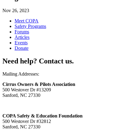
Nov 26, 2023
Meet COPA
Safety Programs
Forums
Articles
Events
Donate
Need help? Contact us.
Mailing Addresses:
Cirrus Owners & Pilots Association
500 Westover Dr #13209
Sanford, NC 27330
COPA Safety & Education Foundation
500 Westover Dr #32812
Sanford, NC 27330