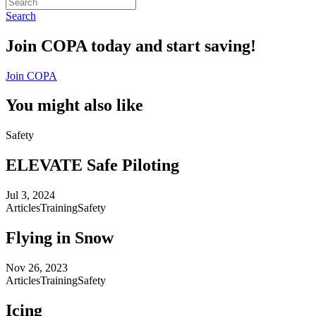
Search
Join COPA today and start saving!
Join COPA
You might also like
Safety
ELEVATE Safe Piloting
Jul 3, 2024
Articles
Training
Safety
Flying in Snow
Nov 26, 2023
Articles
Training
Safety
Icing