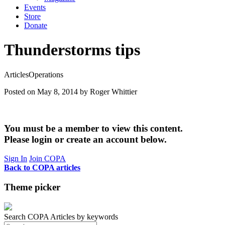
Events
Store
Donate
Thunderstorms tips
Articles
Operations
Posted on May 8, 2014
by Roger Whittier
You must be a member to view this content.
Please login or create an account below.
Sign In
Join COPA
Back to COPA articles
Theme picker
Search COPA Articles by keywords