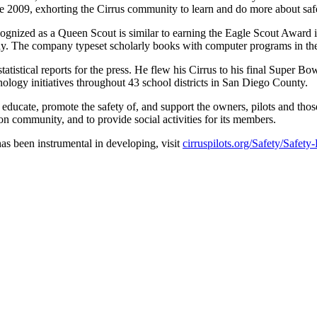
2009, exhorting the Cirrus community to learn and do more about safet
cognized as a Queen Scout is similar to earning the Eagle Scout Award 
hy. The company typeset scholarly books with computer programs in th
tatistical reports for the press. He flew his Cirrus to his final Sup
logy initiatives throughout 43 school districts in San Diego County.
ucate, promote the safety of, and support the owners, pilots and those
n community, and to provide social activities for its members.
s been instrumental in developing, visit
cirruspilots.org/Safety/Safety