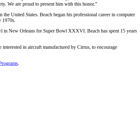
y. We are proud to present him with this honor.”
in the United States. Beach began his professional career in computer
e 1970s.
er Bowl in New Orleans for Super Bowl XXXVI. Beach has spent 15 years
 interested in aircraft manufactured by Cirrus, to encourage
-Programs
.