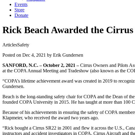
Events
Store
Donate
Rick Beach Awarded the Cirrus 
Articles
Safety
Posted on Dec 4, 2021
by Erik Gundersen
SANFORD, N.C. – October 2, 2021 –
Cirrus Owners and Pilots A
at the COPA Annual Meeting and Tradeshow (also known as the COPA 
“COPA’s lifetime achievement award was created in 2019 to recognize
Gundersen.
Beach is the long-standing safety chair for COPA and the Dean of th
founded COPA University in 2015. He has taught at more than 100 C
Because of his achievements in ensuring the safety of COPA members
Klapmeier, who received the award two years ago.
“Rick bought a Cirrus SR22 in 2001 and flew it across the U.S., Canad
instructors and accident investigators in COPA, Cirrus Aircraft and