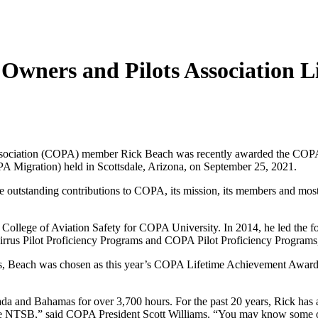
Owners and Pilots Association 
ssociation (COPA) member Rick Beach was recently awarded the COPA
Migration) held in Scottsdale, Arizona, on September 25, 2021.
 outstanding contributions to COPA, its mission, its members and most 
e College of Aviation Safety for COPA University. In 2014, he led the
irrus Pilot Proficiency Programs and COPA Pilot Proficiency Programs
, Beach was chosen as this year’s COPA Lifetime Achievement Award re
a and Bahamas for over 3,700 hours. For the past 20 years, Rick has ad
 the NTSB,” said COPA President Scott Williams. “You may know some of