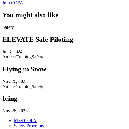
Join COPA
You might also like
Safety
ELEVATE Safe Piloting
Jul 3, 2024
Articles
Training
Safety
Flying in Snow
Nov 26, 2023
Articles
Training
Safety
Icing
Nov 26, 2023
Meet COPA
Safety Programs