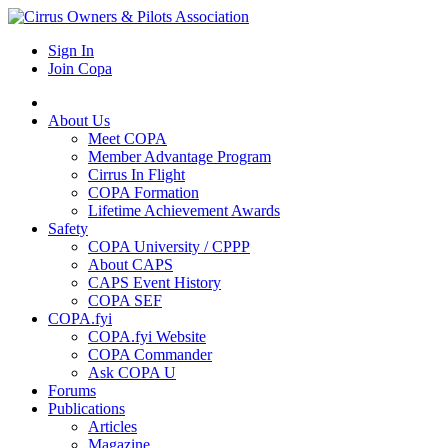
Sign In
Join Copa
About Us
Meet COPA
Member Advantage Program
Cirrus In Flight
COPA Formation
Lifetime Achievement Awards
Safety
COPA University / CPPP
About CAPS
CAPS Event History
COPA SEF
COPA.fyi
COPA.fyi Website
COPA Commander
Ask COPA U
Forums
Publications
Articles
Magazine