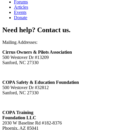
Forums
Articles
Events
Donate
Need help? Contact us.
Mailing Addresses:
Cirrus Owners & Pilots Association
500 Westover Dr #13209
Sanford, NC 27330
COPA Safety & Education Foundation
500 Westover Dr #32812
Sanford, NC 27330
COPA Training
Foundation LLC
2030 W Baseline Rd #182-8376
Phoenix, AZ 85041