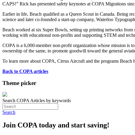
CAPS!” Rick has presented safety keynotes at COPA Migrations since 
Earlier in life, Beach qualified as a Queen Scout in Canada. Being re
science and later co-founded a start-up company, Waterloo Typograp
Beach worked at six Super Bowls, setting up printing networks from s
working with educational non-profits and supporting STEM and techno
COPA is a 6,000-member non-profit organization whose mission is to ed
ownership of the same, to promote goodwill toward the general aviatio
To learn more about COPA, Cirrus Aircraft and the programs Beach ha
Back to COPA articles
Theme picker
Search COPA Articles by keywords
Search
Join COPA today and start saving!