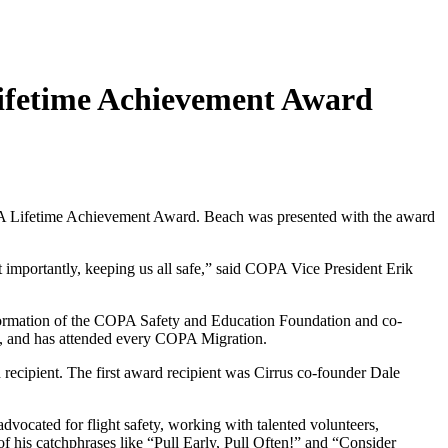
Lifetime Achievement Award
 Lifetime Achievement Award. Beach was presented with the award
importantly, keeping us all safe,” said COPA Vice President Erik
 formation of the COPA Safety and Education Foundation and co-
, and has attended every COPA Migration.
cipient. The first award recipient was Cirrus co-founder Dale
vocated for flight safety, working with talented volunteers,
 his catchphrases like “Pull Early, Pull Often!” and “Consider