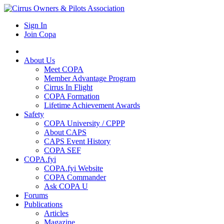
Sign In
Join Copa
About Us
Meet COPA
Member Advantage Program
Cirrus In Flight
COPA Formation
Lifetime Achievement Awards
Safety
COPA University / CPPP
About CAPS
CAPS Event History
COPA SEF
COPA.fyi
COPA.fyi Website
COPA Commander
Ask COPA U
Forums
Publications
Articles
Magazine