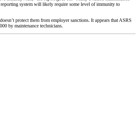
reporting system will likely require some level of immunity to
 doesn’t protect them from employer sanctions. It appears that ASRS
,000 by maintenance technicians.