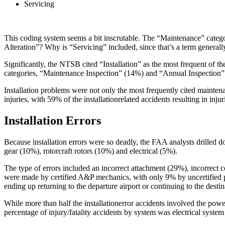
Servicing
This coding system seems a bit inscrutable. The “Maintenance” cate
Alteration”? Why is “Servicing” included, since that’s a term general
Significantly, the NTSB cited “Installation” as the most frequent of 
categories, “Maintenance Inspection” (14%) and “Annual Inspection” 
Installation problems were not only the most frequently cited maintena
injuries, with 59% of the installationrelated accidents resulting in injuri
Installation Errors
Because installation errors were so deadly, the FAA analysts drilled d
gear (10%), rotorcraft rotors (10%) and electrical (5%).
The type of errors included an incorrect attachment (29%), incorrect c
were made by certified A&P mechanics, with only 9% by uncertified pe
ending up returning to the departure airport or continuing to the destin
While more than half the installationerror accidents involved the powerp
percentage of injury/fatality accidents by system was electrical syst