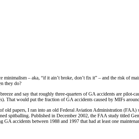
ism – aka, “if it ain’t broke, don’t fix it” – and the risk of maint
en they do?
e breeze and say that roughly three-quarters of GA accidents are pilot-c
s). That would put the fraction of GA accidents caused by MIFs around 
old papers, I ran into an old Federal Aviation Administration (FAA) stu
oned spitballing. Published in December 2002, the FAA study titled G
GA accidents between 1988 and 1997 that had at least one maintenance-r