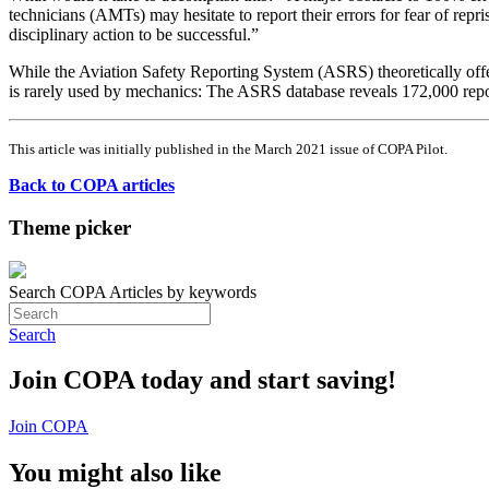
technicians (AMTs) may hesitate to report their errors for fear of re
disciplinary action to be successful.”
While the Aviation Safety Reporting System (ASRS) theoretically offe
is rarely used by mechanics: The ASRS database reveals 172,000 repor
This article was initially published in the March 2021 issue of COPA Pilot.
Back to COPA articles
Theme picker
Search COPA Articles by keywords
Search
Join COPA today and start saving!
Join COPA
You might also like