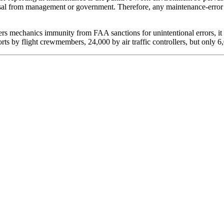
prisal from management or government. Therefore, any maintenance-error 
rs mechanics immunity from FAA sanctions for unintentional errors, it
ts by flight crewmembers, 24,000 by air traffic controllers, but only 6