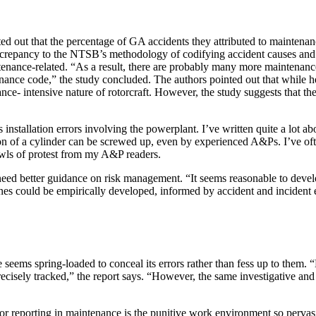
 out that the percentage of GA accidents they attributed to maintenance
iscrepancy to the NTSB’s methodology of codifying accident causes and co
tenance-related. “As a result, there are probably many more maintenanc
nance code,” the study concluded. The authors pointed out that while h
nce- intensive nature of rotorcraft. However, the study suggests that t
installation errors involving the powerplant. I’ve written quite a lot a
ion of a cylinder can be screwed up, even by experienced A&Ps. I’ve of
howls of protest from my A&P readers.
ed better guidance on risk management. “It seems reasonable to develop
lines could be empirically developed, informed by accident and incident
 seems spring-loaded to conceal its errors rather than fess up to them. “
ecisely tracked,” the report says. “However, the same investigative and 
or reporting in maintenance is the punitive work environment so perva