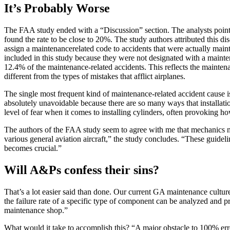
It’s Probably Worse
The FAA study ended with a “Discussion” section. The analysts pointed
found the rate to be close to 20%. The study authors attributed this d
assign a maintenancerelated code to accidents that were actually main
included in this study because they were not designated with a mainte
12.4% of the maintenance-related accidents. This reflects the maintena
different from the types of mistakes that afflict airplanes.
The single most frequent kind of maintenance-related accident cause is 
absolutely unavoidable because there are so many ways that installat
level of fear when it comes to installing cylinders, often provoking 
The authors of the FAA study seem to agree with me that mechanics ne
various general aviation aircraft,” the study concludes. “These guide
becomes crucial.”
Will A&Ps confess their sins?
That’s a lot easier said than done. Our current GA maintenance culture
the failure rate of a specific type of component can be analyzed and pr
maintenance shop.”
What would it take to accomplish this? “A major obstacle to 100% err