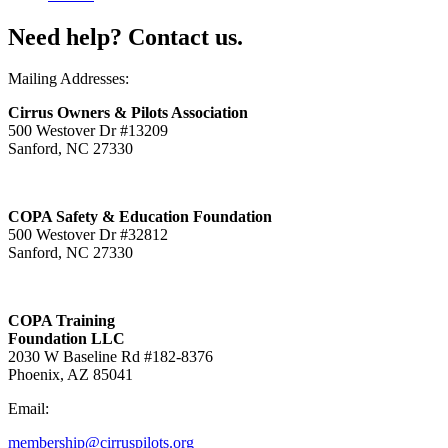
Need help? Contact us.
Mailing Addresses:
Cirrus Owners & Pilots Association
500 Westover Dr #13209
Sanford, NC 27330
COPA Safety & Education Foundation
500 Westover Dr #32812
Sanford, NC 27330
COPA Training
Foundation LLC
2030 W Baseline Rd #182-8376
Phoenix, AZ 85041
Email:
membership@cirruspilots.org