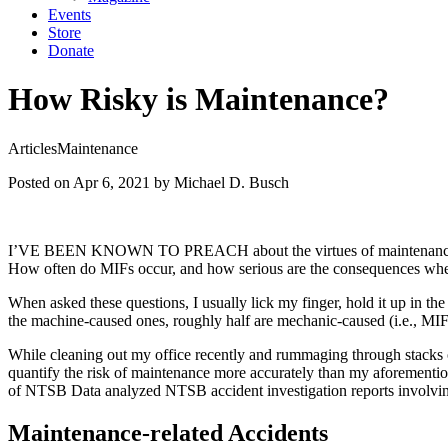
Events
Store
Donate
How Risky is Maintenance?
Articles
Maintenance
Posted on Apr 6, 2021
by Michael D. Busch
I’VE BEEN KNOWN TO PREACH about the virtues of maintenance minimal
How often do MIFs occur, and how serious are the consequences wh
When asked these questions, I usually lick my finger, hold it up in th
the machine-caused ones, roughly half are mechanic-caused (i.e., MIF
While cleaning out my office recently and rummaging through stacks of 
quantify the risk of maintenance more accurately than my aforementi
of NTSB Data analyzed NTSB accident investigation reports involving 
Maintenance-related Accidents