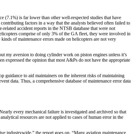
 (7.1%) is far lower than other well-respected studies that have
ntributing factors in a way that the analysts believed often failed to
e-related accident reports in the NTSB database that were not
elicopters comprise of only 3% of the GA fleet, they were involved in
he kinds of maintenance errors made on helicopters are not very
bout my aversion to doing cylinder work on piston engines unless it’s
ten expressed the opinion that most A&Ps do not have the appropriate
 guidance to aid maintainers on the inherent risks of maintaining
 event data. Thus, a comprehensive database of maintenance error data
Nearly every mechanical failure is investigated and archived so that
analytical resources are not applied to cases of human error in the
sive industrywide,” the report goes on. “Many aviation maintenance