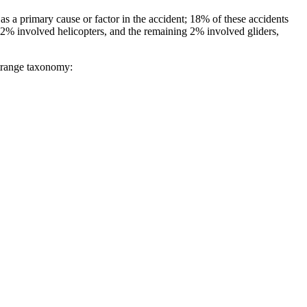
 a primary cause or factor in the accident; 18% of these accidents
, 12% involved helicopters, and the remaining 2% involved gliders,
strange taxonomy: