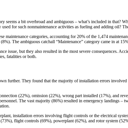
gory seems a bit overbroad and ambiguous – what’s included in that? 
ly used for such nonmaintenance activities as fueling and adding oil? 
these maintenance categories, accounting for 20% of the 1,474 maintena
(8%). The ambiguous catchall “Maintenance” category came in at 15%; a
nce issue, but they also resulted in the most severe consequences. Accid
es, fatalities or both.
own further. They found that the majority of installation errors involve
onnection (22%), omission (22%), wrong part installed (17%), and revers
rsonnel. The vast majority (86%) resulted in emergency landings – two-
ation.
lant, installation errors involving flight controls or the electrical syste
em (73%), flight controls (69%), powerplant (62%), and rotor system (52%