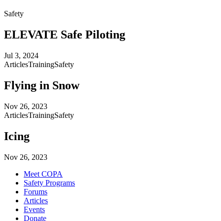
Safety
ELEVATE Safe Piloting
Jul 3, 2024
Articles
Training
Safety
Flying in Snow
Nov 26, 2023
Articles
Training
Safety
Icing
Nov 26, 2023
Meet COPA
Safety Programs
Forums
Articles
Events
Donate