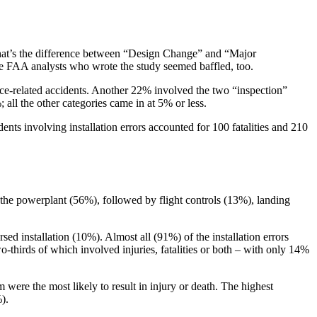
What’s the difference between “Design Change” and “Major
The FAA analysts who wrote the study seemed baffled, too.
nce-related accidents. Another 22% involved the two “inspection”
ll the other categories came in at 5% or less.
ents involving installation errors accounted for 100 fatalities and 210
d the powerplant (56%), followed by flight controls (13%), landing
ed installation (10%). Almost all (91%) of the installation errors
thirds of which involved injuries, fatalities or both – with only 14%
m were the most likely to result in injury or death. The highest
).