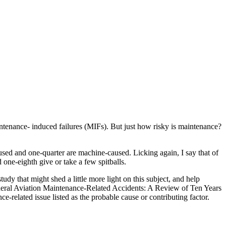
enance- induced failures (MIFs). But just how risky is maintenance?
aused and one-quarter are machine-caused. Licking again, I say that of
one-eighth give or take a few spitballs.
dy that might shed a little more light on this subject, and help
eneral Aviation Maintenance-Related Accidents: A Review of Ten Years
elated issue listed as the probable cause or contributing factor.