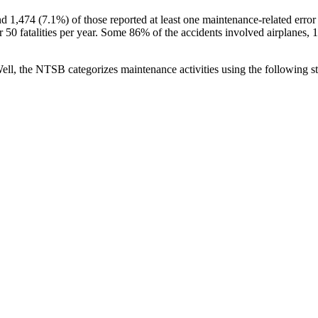
,474 (7.1%) of those reported at least one maintenance-related error as
er 50 fatalities per year. Some 86% of the accidents involved airplanes
ell, the NTSB categorizes maintenance activities using the following 