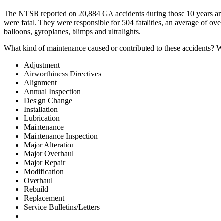
The NTSB reported on 20,884 GA accidents during those 10 years and 1
were fatal. They were responsible for 504 fatalities, an average of ov
balloons, gyroplanes, blimps and ultralights.
What kind of maintenance caused or contributed to these accidents? W
Adjustment
Airworthiness Directives
Alignment
Annual Inspection
Design Change
Installation
Lubrication
Maintenance
Maintenance Inspection
Major Alteration
Major Overhaul
Major Repair
Modification
Overhaul
Rebuild
Replacement
Service Bulletins/Letters