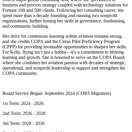
business and process strategy coupled with technology solutions for
Fortune 100 and 500 clients. Following her consulting career, she
spent more than a decade founding and running two nonprofit
organizations, further honing her skills in governance, fundraising,
and community building.
Her drive for continuous learning within aviation remains strong,
and she credits COPA and the Cirrus Pilot Proficiency Program
(CPPP) for providing invaluable opportunities to sharpen her skills.
For Kelly, flying isn’t just a hobby—it’s a commitment to lifelong
learning and growth. She is honored to serve on the COPA Board,
where she combines her aviation passion with decades of strategic,
operational, and nonprofit leadership to support and strengthen the
COPA community.
Board Service Began: September 2024 (COPA Migration)
1st Term: 2024 - 2026
2nd Term: 2026 - 2028
3rd Term: 2028 - 2030