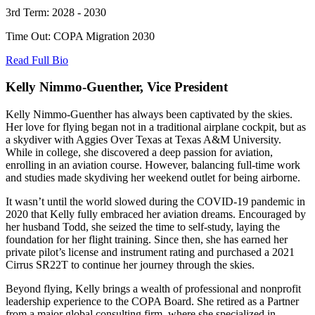
3rd Term: 2028 - 2030
Time Out: COPA Migration 2030
Read Full Bio
Kelly Nimmo-Guenther, Vice President
Kelly Nimmo-Guenther has always been captivated by the skies.
Her love for flying began not in a traditional airplane cockpit, but as
a skydiver with Aggies Over Texas at Texas A&M University.
While in college, she discovered a deep passion for aviation,
enrolling in an aviation course. However, balancing full-time work
and studies made skydiving her weekend outlet for being airborne.
It wasn’t until the world slowed during the COVID-19 pandemic in
2020 that Kelly fully embraced her aviation dreams. Encouraged by
her husband Todd, she seized the time to self-study, laying the
foundation for her flight training. Since then, she has earned her
private pilot’s license and instrument rating and purchased a 2021
Cirrus SR22T to continue her journey through the skies.
Beyond flying, Kelly brings a wealth of professional and nonprofit
leadership experience to the COPA Board. She retired as a Partner
from a major global consulting firm, where she specialized in