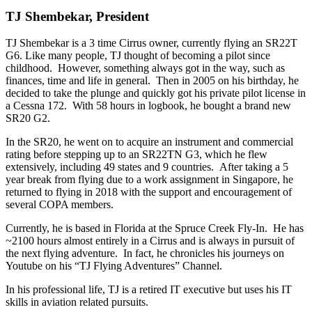
TJ Shembekar, President
TJ Shembekar is a 3 time Cirrus owner, currently flying an SR22T
G6. Like many people, TJ thought of becoming a pilot since
childhood. However, something always got in the way, such as
finances, time and life in general. Then in 2005 on his birthday, he
decided to take the plunge and quickly got his private pilot license in
a Cessna 172. With 58 hours in logbook, he bought a brand new
SR20 G2.
In the SR20, he went on to acquire an instrument and commercial
rating before stepping up to an SR22TN G3, which he flew
extensively, including 49 states and 9 countries. After taking a 5
year break from flying due to a work assignment in Singapore, he
returned to flying in 2018 with the support and encouragement of
several COPA members.
Currently, he is based in Florida at the Spruce Creek Fly-In. He has
~2100 hours almost entirely in a Cirrus and is always in pursuit of
the next flying adventure. In fact, he chronicles his journeys on
Youtube on his “TJ Flying Adventures” Channel.
In his professional life, TJ is a retired IT executive but uses his IT
skills in aviation related pursuits.