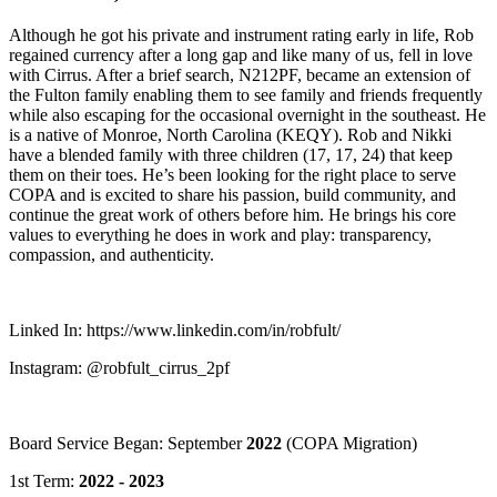
Although he got his private and instrument rating early in life, Rob
regained currency after a long gap and like many of us, fell in love
with Cirrus. After a brief search, N212PF, became an extension of
the Fulton family enabling them to see family and friends frequently
while also escaping for the occasional overnight in the southeast. He
is a native of Monroe, North Carolina (KEQY). Rob and Nikki
have a blended family with three children (17, 17, 24) that keep
them on their toes. He’s been looking for the right place to serve
COPA and is excited to share his passion, build community, and
continue the great work of others before him. He brings his core
values to everything he does in work and play: transparency,
compassion, and authenticity.
Linked In: https://www.linkedin.com/in/robfult/
Instagram: @robfult_cirrus_2pf
Board Service Began: September
2022
(COPA Migration)
1st Term:
2022 - 2023