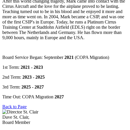
After this world changing tragedy, Mark came into contact with the
Cirrus Aircraft and the love for the airplane proved to be lasting.
Teaching turned out to be in his blood and he enjoyed it more and
more as time went on. In 2004, Mark became a CSIP, and was one
of the first CSIP's in Europe. Today, he runs a Platinum Cirrus
Training Center at Stadtlohn Airfield (EDLS) right on the border
between The Netherlands and Germany. He has flown more than
9,000 hours, mainly in Europe and the USA.
Board Service Began: September
2021
(COPA Migration)
1st Term:
2021 - 2023
2nd Term:
2023 - 2025
3rd Term:
2025 - 2027
Time Out: COPA Migration
2027
Back to Page
Dave St. Clair,
Board Member