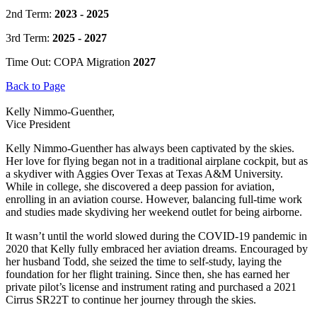
2nd Term:
2023 - 2025
3rd Term:
2025 - 2027
Time Out: COPA Migration
2027
Back to Page
Kelly Nimmo-Guenther,
Vice President
Kelly Nimmo-Guenther has always been captivated by the skies.
Her love for flying began not in a traditional airplane cockpit, but as
a skydiver with Aggies Over Texas at Texas A&M University.
While in college, she discovered a deep passion for aviation,
enrolling in an aviation course. However, balancing full-time work
and studies made skydiving her weekend outlet for being airborne.
It wasn’t until the world slowed during the COVID-19 pandemic in
2020 that Kelly fully embraced her aviation dreams. Encouraged by
her husband Todd, she seized the time to self-study, laying the
foundation for her flight training. Since then, she has earned her
private pilot’s license and instrument rating and purchased a 2021
Cirrus SR22T to continue her journey through the skies.