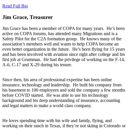
Read Full Bio
Jim Grace, Treasurer
Jim Grace has been a member of COPA for many years. He’s been
active on COPA forums, has attended many Migrations and is a
Safety Pilot for the C2A formation group. He knows many of the
association’s members well and wants to help COPA become an
even better organization in the future. He’s been flying for 15 years
and has been involved with aviation since right after college and his
first job at Grumman. He had the privilege of working on the F-14,
A-6, C-17 and X-29 during his tenure.
Since then, his area of professional expertise has been online
insurance, technology and leadership. He built his company from
his basement to 100 employees and sold the company a few months
before COVID started. He was able to use his technology
background and his deep understanding of insurance, accounting
and legal matters to make a world class company.
He loves spending time with his wife and family, flying, and
working on their ranch in Texas, if they’re not skiing in Colorado or