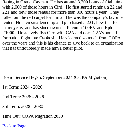
fishing in Grand Cayman. He has around 3,300 hours of flight time
with 2,000 of those hours in Cirri. He first started renting a 22 and
22T and flew those rentals for more than 300 hours a year. They
rolled out the red carpet for him and he was the company’s favorite
renter. He then smartened up and purchased a 22T, flew that for
many years, and has since owned a Phenom 100EV and Epic
E1000. He actively flys Cirri with C2A and does C2A’s annual
formation flight into Oshkosh. He’s learned so much from COPA
over the years and this is his chance to give back to an organization
that has undoubtedly made him a better pilot.
Board Service Began: September 2024 (COPA Migration)
1st Term: 2024 - 2026
2nd Term: 2026 - 2028
3rd Term: 2028 - 2030
Time Out: COPA Migration 2030
Back to Page