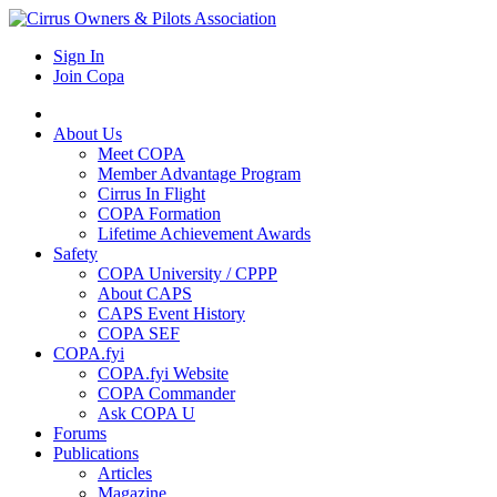
Sign In
Join Copa
About Us
Meet COPA
Member Advantage Program
Cirrus In Flight
COPA Formation
Lifetime Achievement Awards
Safety
COPA University / CPPP
About CAPS
CAPS Event History
COPA SEF
COPA.fyi
COPA.fyi Website
COPA Commander
Ask COPA U
Forums
Publications
Articles
Magazine