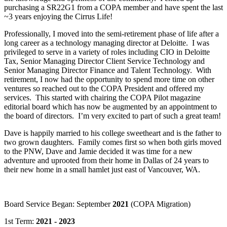
purchasing a SR22G1 from a COPA member and have spent the last
~3 years enjoying the Cirrus Life!
Professionally, I moved into the semi-retirement phase of life after a
long career as a technology managing director at Deloitte. I was
privileged to serve in a variety of roles including CIO in Deloitte
Tax, Senior Managing Director Client Service Technology and
Senior Managing Director Finance and Talent Technology. With
retirement, I now had the opportunity to spend more time on other
ventures so reached out to the COPA President and offered my
services. This started with chairing the COPA Pilot magazine
editorial board which has now be augmented by an appointment to
the board of directors. I’m very excited to part of such a great team!
Dave is happily married to his college sweetheart and is the father to
two grown daughters. Family comes first so when both girls moved
to the PNW, Dave and Jamie decided it was time for a new
adventure and uprooted from their home in Dallas of 24 years to
their new home in a small hamlet just east of Vancouver, WA.
Board Service Began: September
2021
(COPA Migration)
1st Term:
2021 - 2023