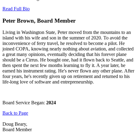
Read Full Bio
Peter Brown, Board Member
Living in Washington State, Peter moved from the mountains to an
island with his wife and son in the summer of 2020. To avoid the
inconvenience of ferry travel, he resolved to become a pilot. He
joined COPA, knowing nearly nothing about aviation, and collected
a great many opinions, eventually deciding that his forever plane
should be a Cirrus. He bought one, had it flown back to Seattle, and
then spent the next few months learning to fly it. A year later, he
earned his instrument rating. He's never flown any other plane. After
four years, he's recently given up on retirement and returned to his
life-long love of software and entrepreneurship.
Board Service Began:
2024
Back to Page
Doug Beary,
Board Member