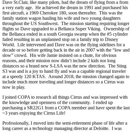
Dave St.Clair, like many pilots, had the dream of flying from a from
a very early age. He achieved the dream in 1991 and purchased his
first aircraft, a 1969 Cherokee 180, soon thereafter. This was the
family station wagon hauling his wife and two young daughters
throughout the US Southwest. The mission starting requiring longer
flights so Dave upgraded to a Bellanca Super Viking. Ownership of
the Bellanca ended in a south Georgia swamp when the #5 cylinder
failed resulting in an unplanned stop on a family trip to Disney
World. Life intervened and Dave was on the flying sidelines for a
decade or so before getting back in the air in 2007 with the “low and
slow” crowd. His wife Jamie insisted on a chute, for obvious
reasons, and their mission now didn’t include 2 kids nor long
distances so a brand new S-LSA was the new direction. The Sting
S3 was and is a joy to hand fly and was a capable regional traveler
at a speedy 120 KTAS. Around 2018, the mission changed again to
include much more traveling and longer distances so a Cirrus was
now in play.
I joined COPA to research all things Cirrus and was impressed with
the knowledge and openness of the community. I ended up
purchasing a SR22G1 from a COPA member and have spent the last
~3 years enjoying the Cirrus Life!
Professionally, I moved into the semi-retirement phase of life after a
long career as a technology managing director at Deloitte. I was