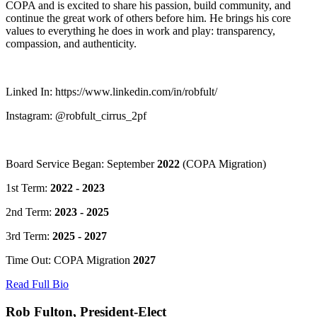
COPA and is excited to share his passion, build community, and
continue the great work of others before him. He brings his core
values to everything he does in work and play: transparency,
compassion, and authenticity.
Linked In: https://www.linkedin.com/in/robfult/
Instagram: @robfult_cirrus_2pf
Board Service Began: September
2022
(COPA Migration)
1st Term:
2022 - 2023
2nd Term:
2023 - 2025
3rd Term:
2025 - 2027
Time Out: COPA Migration
2027
Read Full Bio
Rob Fulton, President-Elect