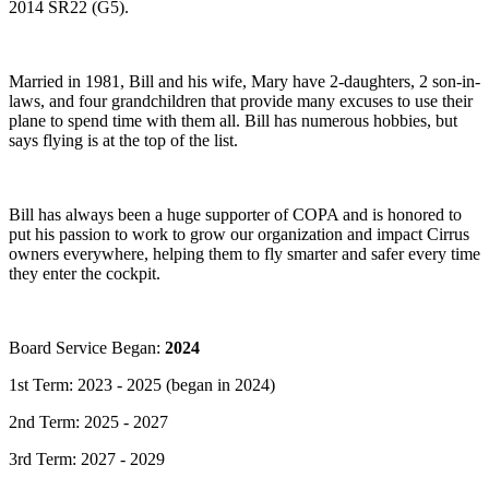
2014 SR22 (G5).
Married in 1981, Bill and his wife, Mary have 2-daughters, 2 son-in-
laws, and four grandchildren that provide many excuses to use their
plane to spend time with them all. Bill has numerous hobbies, but
says flying is at the top of the list.
Bill has always been a huge supporter of COPA and is honored to
put his passion to work to grow our organization and impact Cirrus
owners everywhere, helping them to fly smarter and safer every time
they enter the cockpit.
Board Service Began:
2024
1st Term: 2023 - 2025 (began in 2024)
2nd Term: 2025 - 2027
3rd Term: 2027 - 2029