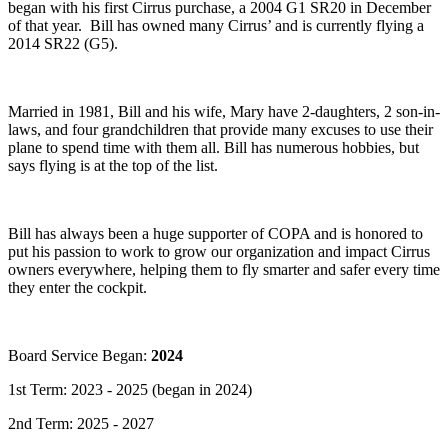
began with his first Cirrus purchase, a 2004 G1 SR20 in December
of that year. Bill has owned many Cirrus’ and is currently flying a
2014 SR22 (G5).
Married in 1981, Bill and his wife, Mary have 2-daughters, 2 son-in-
laws, and four grandchildren that provide many excuses to use their
plane to spend time with them all. Bill has numerous hobbies, but
says flying is at the top of the list.
Bill has always been a huge supporter of COPA and is honored to
put his passion to work to grow our organization and impact Cirrus
owners everywhere, helping them to fly smarter and safer every time
they enter the cockpit.
Board Service Began:
2024
1st Term: 2023 - 2025 (began in 2024)
2nd Term: 2025 - 2027