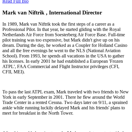
Read Full Bio
Mark van Niftrik , International Director
In 1989, Mark van Niftrik took the first steps of a career as a
Professional Pilot. In that year, he started gliding with the Royal
Netherlands Air Force from Soesterberg Air Force Base. Full-time
pilot training was too expensive, but Mark didn't give up on his
dream. During the day, he worked as a Coupler for Holland Casino
and all the free evenings he went to the NLS (National Aviation
School). From 1993, he spends all vacations in the USA to gather
his licenses. In early 2001 he had established a European 'Frozen
ATPL', FAA Commercial and Flight Instructor privileges (CFI,
CFII, MEI).
To pass the last ATPL exam, Mark traveled with two friends to New
York in early September in 2001. There he flew around the World
Trade Center in a rented Cessna. Two days later on 9/11, a sprained
ankle while running luckily delayed Mark and his friends' plans to
meet for breakfast in the North Tower.