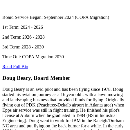
Board Service Began: September 2024 (COPA Migration)
1st Term: 2024 - 2026
2nd Term: 2026 - 2028
3rd Term: 2028 - 2030
Time Out: COPA Migration 2030
Read Full Bio
Doug Beary, Board Member
Doug Beary is an avid pilot and has been flying since 1978. Doug
started his aviation journey as a 16 year old - with a lawn mowing
and landscaping business that provided funds for flying. Originally
flying out of PDK (Peachtree-Dekalb airport in Atlanta area) when
Epps air service was still in flight training. He finished his pilot's
license at Auburn when he graduated in 1984 (BS in Industrial
Engineering). Doug went to work for IBM in the Raleigh/Durham
NC area and put flying on the back burner for a while. In the early