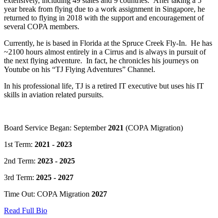
extensively, including 49 states and 9 countries. After taking a 5
year break from flying due to a work assignment in Singapore, he
returned to flying in 2018 with the support and encouragement of
several COPA members.
Currently, he is based in Florida at the Spruce Creek Fly-In. He has
~2100 hours almost entirely in a Cirrus and is always in pursuit of
the next flying adventure. In fact, he chronicles his journeys on
Youtube on his “TJ Flying Adventures” Channel.
In his professional life, TJ is a retired IT executive but uses his IT
skills in aviation related pursuits.
Board Service Began: September
2021
(COPA Migration)
1st Term:
2021 - 2023
2nd Term:
2023 - 2025
3rd Term:
2025 - 2027
Time Out: COPA Migration
2027
Read Full Bio