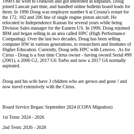
1990's he went to Oshkosh and got interested in kitplanes. Doug
joined Lancair part time, and handled online bulletin board leads for
them. In 1996 Doug was employee number 6 at Cessna's restart for
the 172, 182 and 206 line of single engine piston aircraft. He
relocated to Independence Kansas for several years while being
Division Sales manager for the Eastern US. In 1999, Doug rejoined
IBM and began selling in an area called HPC (High Performance
Computing). Over the last two decades, Doug has been selling
computer HW in various generations, to researchers and Institutes of
Higher Education. Currently, Doug sells HPC with Lenovo. As for
Cirrus - Doug is a four time Cirrus owner - having owned Serial #99
(2001), a 2006 G2, 2017 G6 Turbo and now a 2017 G6 normally
aspirated.
Doug and his wife have 3 children who are grown and gone ! and
now travel extensively with the Cirrus.
Board Service Began: September 2024 (COPA Migration)
1st Term: 2024 - 2026
2nd Term: 2026 - 2028