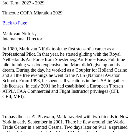
3rd Term: 2027 - 2029
Timeout: COPA Migration 2029
Back to Page
Mark van Niftrik ,
International Director
In 1989, Mark van Niftrik took the first steps of a career as a
Professional Pilot. In that year, he started gliding with the Royal
Netherlands Air Force from Soesterberg Air Force Base. Full-time
pilot training was too expensive, but Mark didn't give up on his
dream. During the day, he worked as a Coupler for Holland Casino
and all the free evenings he went to the NLS (National Aviation
School). From 1993, he spends all vacations in the USA to gather
his licenses. In early 2001 he had established a European 'Frozen
ATPL', FAA Commercial and Flight Instructor privileges (CFI,
CFII, MEI).
To pass the last ATPL exam, Mark traveled with two friends to New
York in early September in 2001. There he flew around the World
Trade Center in a rented Cessna. Two days later on 9/11, a sprained