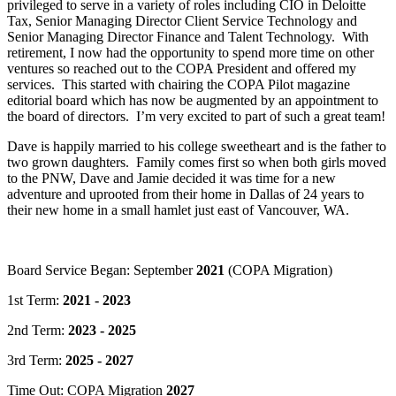
privileged to serve in a variety of roles including CIO in Deloitte
Tax, Senior Managing Director Client Service Technology and
Senior Managing Director Finance and Talent Technology. With
retirement, I now had the opportunity to spend more time on other
ventures so reached out to the COPA President and offered my
services. This started with chairing the COPA Pilot magazine
editorial board which has now be augmented by an appointment to
the board of directors. I’m very excited to part of such a great team!
Dave is happily married to his college sweetheart and is the father to
two grown daughters. Family comes first so when both girls moved
to the PNW, Dave and Jamie decided it was time for a new
adventure and uprooted from their home in Dallas of 24 years to
their new home in a small hamlet just east of Vancouver, WA.
Board Service Began: September
2021
(COPA Migration)
1st Term:
2021 - 2023
2nd Term:
2023 - 2025
3rd Term:
2025 - 2027
Time Out: COPA Migration
2027