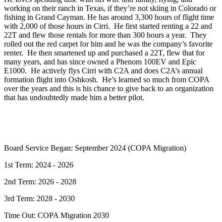
working on their ranch in Texas, if they’re not skiing in Colorado or
fishing in Grand Cayman. He has around 3,300 hours of flight time
with 2,000 of those hours in Cirri. He first started renting a 22 and
22T and flew those rentals for more than 300 hours a year. They
rolled out the red carpet for him and he was the company’s favorite
renter. He then smartened up and purchased a 22T, flew that for
many years, and has since owned a Phenom 100EV and Epic
E1000. He actively flys Cirri with C2A and does C2A’s annual
formation flight into Oshkosh. He’s learned so much from COPA
over the years and this is his chance to give back to an organization
that has undoubtedly made him a better pilot.
Board Service Began: September 2024 (COPA Migration)
1st Term: 2024 - 2026
2nd Term: 2026 - 2028
3rd Term: 2028 - 2030
Time Out: COPA Migration 2030