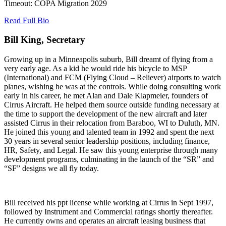
Timeout: COPA Migration 2029
Read Full Bio
Bill King, Secretary
Growing up in a Minneapolis suburb, Bill dreamt of flying from a
very early age. As a kid he would ride his bicycle to MSP
(International) and FCM (Flying Cloud – Reliever) airports to watch
planes, wishing he was at the controls. While doing consulting work
early in his career, he met Alan and Dale Klapmeier, founders of
Cirrus Aircraft. He helped them source outside funding necessary at
the time to support the development of the new aircraft and later
assisted Cirrus in their relocation from Baraboo, WI to Duluth, MN.
He joined this young and talented team in 1992 and spent the next
30 years in several senior leadership positions, including finance,
HR, Safety, and Legal. He saw this young enterprise through many
development programs, culminating in the launch of the “SR” and
“SF” designs we all fly today.
Bill received his ppt license while working at Cirrus in Sept 1997,
followed by Instrument and Commercial ratings shortly thereafter.
He currently owns and operates an aircraft leasing business that