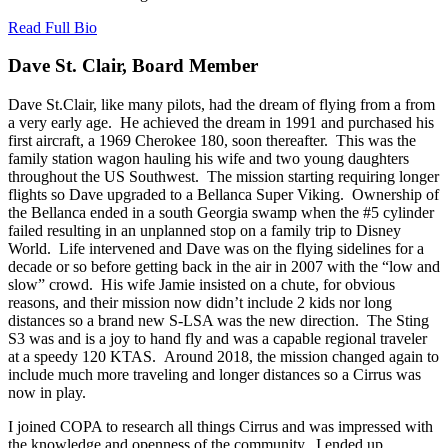
Read Full Bio
Dave St. Clair, Board Member
Dave St.Clair, like many pilots, had the dream of flying from a from
a very early age. He achieved the dream in 1991 and purchased his
first aircraft, a 1969 Cherokee 180, soon thereafter. This was the
family station wagon hauling his wife and two young daughters
throughout the US Southwest. The mission starting requiring longer
flights so Dave upgraded to a Bellanca Super Viking. Ownership of
the Bellanca ended in a south Georgia swamp when the #5 cylinder
failed resulting in an unplanned stop on a family trip to Disney
World. Life intervened and Dave was on the flying sidelines for a
decade or so before getting back in the air in 2007 with the “low and
slow” crowd. His wife Jamie insisted on a chute, for obvious
reasons, and their mission now didn’t include 2 kids nor long
distances so a brand new S-LSA was the new direction. The Sting
S3 was and is a joy to hand fly and was a capable regional traveler
at a speedy 120 KTAS. Around 2018, the mission changed again to
include much more traveling and longer distances so a Cirrus was
now in play.
I joined COPA to research all things Cirrus and was impressed with
the knowledge and openness of the community. I ended up