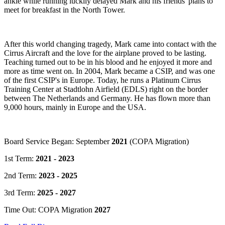
ankle while running luckily delayed Mark and his friends' plans to
meet for breakfast in the North Tower.
After this world changing tragedy, Mark came into contact with the
Cirrus Aircraft and the love for the airplane proved to be lasting.
Teaching turned out to be in his blood and he enjoyed it more and
more as time went on. In 2004, Mark became a CSIP, and was one
of the first CSIP's in Europe. Today, he runs a Platinum Cirrus
Training Center at Stadtlohn Airfield (EDLS) right on the border
between The Netherlands and Germany. He has flown more than
9,000 hours, mainly in Europe and the USA.
Board Service Began: September
2021
(COPA Migration)
1st Term:
2021 - 2023
2nd Term:
2023 - 2025
3rd Term:
2025 - 2027
Time Out: COPA Migration
2027