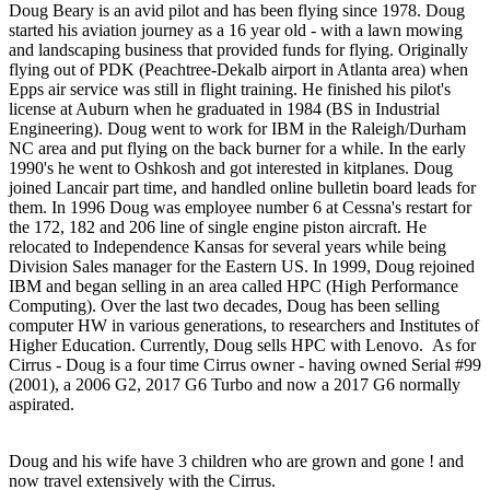
Doug Beary is an avid pilot and has been flying since 1978. Doug
started his aviation journey as a 16 year old - with a lawn mowing
and landscaping business that provided funds for flying. Originally
flying out of PDK (Peachtree-Dekalb airport in Atlanta area) when
Epps air service was still in flight training. He finished his pilot's
license at Auburn when he graduated in 1984 (BS in Industrial
Engineering). Doug went to work for IBM in the Raleigh/Durham
NC area and put flying on the back burner for a while. In the early
1990's he went to Oshkosh and got interested in kitplanes. Doug
joined Lancair part time, and handled online bulletin board leads for
them. In 1996 Doug was employee number 6 at Cessna's restart for
the 172, 182 and 206 line of single engine piston aircraft. He
relocated to Independence Kansas for several years while being
Division Sales manager for the Eastern US. In 1999, Doug rejoined
IBM and began selling in an area called HPC (High Performance
Computing). Over the last two decades, Doug has been selling
computer HW in various generations, to researchers and Institutes of
Higher Education. Currently, Doug sells HPC with Lenovo. As for
Cirrus - Doug is a four time Cirrus owner - having owned Serial #99
(2001), a 2006 G2, 2017 G6 Turbo and now a 2017 G6 normally
aspirated.
Doug and his wife have 3 children who are grown and gone ! and
now travel extensively with the Cirrus.