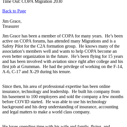
Time Out: COPA Migration 2030
Back to Page
Jim Grace,
Treasurer
Jim Grace has been a member of COPA for many years. He’s been
active on COPA forums, has attended many Migrations and is a
Safety Pilot for the C2A formation group. He knows many of the
association’s members well and wants to help COPA become an
even better organization in the future. He’s been flying for 15 years
and has been involved with aviation since right after college and his
first job at Grumman. He had the privilege of working on the F-14,
A-6, C-17 and X-29 during his tenure.
Since then, his area of professional expertise has been online
insurance, technology and leadership. He built his company from
his basement to 100 employees and sold the company a few months
before COVID started. He was able to use his technology
background and his deep understanding of insurance, accounting
and legal matters to make a world class company.
He loves spending time with his wife and family, flying, and