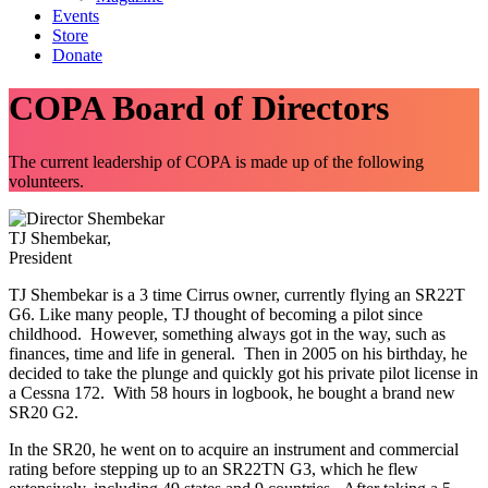
Events
Store
Donate
COPA Board of Directors
The current leadership of COPA is made up of the following
volunteers.
TJ Shembekar,
President
TJ Shembekar is a 3 time Cirrus owner, currently flying an SR22T
G6. Like many people, TJ thought of becoming a pilot since
childhood. However, something always got in the way, such as
finances, time and life in general. Then in 2005 on his birthday, he
decided to take the plunge and quickly got his private pilot license in
a Cessna 172. With 58 hours in logbook, he bought a brand new
SR20 G2.
In the SR20, he went on to acquire an instrument and commercial
rating before stepping up to an SR22TN G3, which he flew