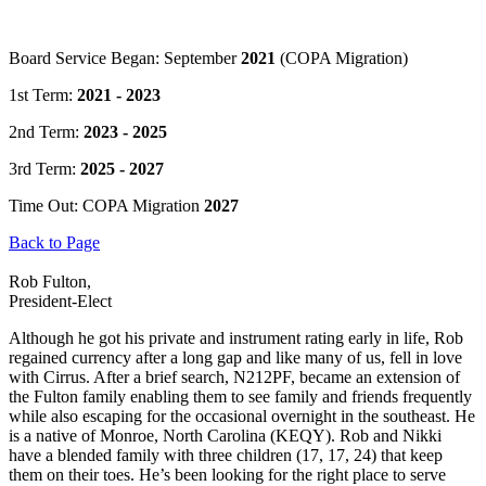
Board Service Began: September
2021
(COPA Migration)
1st Term:
2021 - 2023
2nd Term:
2023 - 2025
3rd Term:
2025 - 2027
Time Out: COPA Migration
2027
Back to Page
Rob Fulton,
President-Elect
Although he got his private and instrument rating early in life, Rob
regained currency after a long gap and like many of us, fell in love
with Cirrus. After a brief search, N212PF, became an extension of
the Fulton family enabling them to see family and friends frequently
while also escaping for the occasional overnight in the southeast. He
is a native of Monroe, North Carolina (KEQY). Rob and Nikki
have a blended family with three children (17, 17, 24) that keep
them on their toes. He’s been looking for the right place to serve