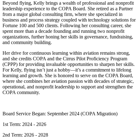
Beyond flying, Kelly brings a wealth of professional and nonprofit
leadership experience to the COPA Board. She retired as a Partner
from a major global consulting firm, where she specialized in
business and process strategy coupled with technology solutions for
Fortune 100 and 500 clients. Following her consulting career, she
spent more than a decade founding and running two nonprofit
organizations, further honing her skills in governance, fundraising,
and community building.
Her drive for continuous learning within aviation remains strong,
and she credits COPA and the Cirrus Pilot Proficiency Program
(CPPP) for providing invaluable opportunities to sharpen her skills.
For Kelly, flying isn’t just a hobby—it’s a commitment to lifelong
learning and growth. She is honored to serve on the COPA Board,
where she combines her aviation passion with decades of strategic,
operational, and nonprofit leadership to support and strengthen the
COPA community.
Board Service Began: September 2024 (COPA Migration)
1st Term: 2024 - 2026
2nd Term: 2026 - 2028