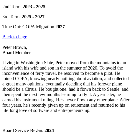
2nd Term:
2023 - 2025
3rd Term:
2025 - 2027
Time Out: COPA Migration
2027
Back to Page
Peter Brown,
Board Member
Living in Washington State, Peter moved from the mountains to an
island with his wife and son in the summer of 2020. To avoid the
inconvenience of ferry travel, he resolved to become a pilot. He
joined COPA, knowing nearly nothing about aviation, and collected
a great many opinions, eventually deciding that his forever plane
should be a Cirrus. He bought one, had it flown back to Seattle, and
then spent the next few months learning to fly it. A year later, he
earned his instrument rating. He's never flown any other plane. After
four years, he's recently given up on retirement and returned to his
life-long love of software and entrepreneurship.
Board Service Began:
2024