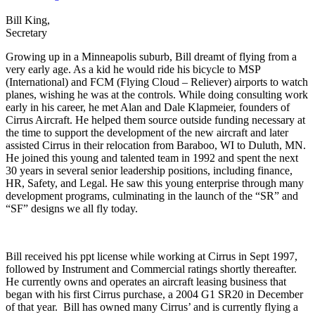
Bill King,
Secretary
Growing up in a Minneapolis suburb, Bill dreamt of flying from a
very early age. As a kid he would ride his bicycle to MSP
(International) and FCM (Flying Cloud – Reliever) airports to watch
planes, wishing he was at the controls. While doing consulting work
early in his career, he met Alan and Dale Klapmeier, founders of
Cirrus Aircraft. He helped them source outside funding necessary at
the time to support the development of the new aircraft and later
assisted Cirrus in their relocation from Baraboo, WI to Duluth, MN.
He joined this young and talented team in 1992 and spent the next
30 years in several senior leadership positions, including finance,
HR, Safety, and Legal. He saw this young enterprise through many
development programs, culminating in the launch of the “SR” and
“SF” designs we all fly today.
Bill received his ppt license while working at Cirrus in Sept 1997,
followed by Instrument and Commercial ratings shortly thereafter.
He currently owns and operates an aircraft leasing business that
began with his first Cirrus purchase, a 2004 G1 SR20 in December
of that year. Bill has owned many Cirrus’ and is currently flying a